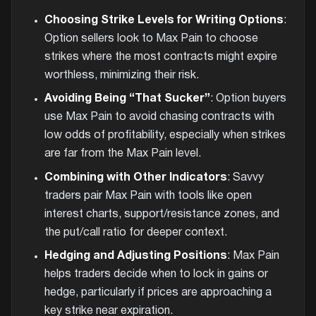
Choosing Strike Levels for Writing Options
:
Option sellers look to Max Pain to choose
strikes where the most contracts might expire
worthless, minimizing their risk.
Avoiding Being “That Sucker”
: Option buyers
use Max Pain to avoid chasing contracts with
low odds of profitability, especially when strikes
are far from the Max Pain level.
Combining with Other Indicators
: Savvy
traders pair Max Pain with tools like open
interest charts, support/resistance zones, and
the put/call ratio for deeper context.
Hedging and Adjusting Positions
: Max Pain
helps traders decide when to lock in gains or
hedge, particularly if prices are approaching a
key strike near expiration.