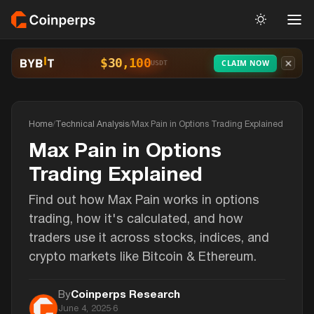
$30,100
CLAIM NOW
USDT
Home
/
Technical Analysis
/
Max Pain in Options Trading Explained
Max Pain in Options
Trading Explained
Find out how Max Pain works in options
trading, how it's calculated, and how
traders use it across stocks, indices, and
crypto markets like Bitcoin & Ethereum.
By
Coinperps Research
June 4, 2025
·
6