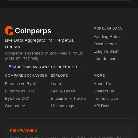
Footer
POPULAR DATA
Funding Rates
Live Data Aggregator for Perpetual
Open Interest
Futures
Long vs Short
Coinperps is operated by Block Media Pty Ltd
(ACN: 671 787 965)
Liquidations
AUSTRALIAN OWNED
&
OPERATED
COMPARE EXCHANGES
EXPLORE
MORE
Binance vs Bybit
Learn
About Us
Binance vs OKX
Fear
&
Greed
Contact us
Bybit vs OKX
Bitcoin ETF Tracker
Terms of Use
Compare All
Methodology
API Docs
RISK WARNING
Coinperps provides cryptocurrency market data and analytics for