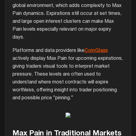
global environment, which adds complexity to Max
Pain dynamics. Expirations still occur at set times,
and large open interest clusters can make Max
Pain levels especially relevant on major expiry
days.
Platforms and data providers like
CoinGlass
actively display Max Pain for upcoming expirations,
giving traders visual tools to interpret market
pressure. These levels are often used to
understand where most contracts will expire
worthless, offering insight into trader positioning
and possible price “pinning.”
Max Pain in Traditional Markets