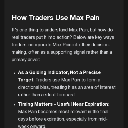
How Traders Use Max Pain
It’s one thing to understand Max Pain, but how do
real traders put it into action? Below are key ways
traders incorporate Max Pain into their decision-
making, often as a supporting signal rather than a
primary driver:
As a Guiding Indicator, Not a Precise
Target
: Traders use Max Pain to form a
directional bias, treating it as an area of interest
rather than a strict forecast.
Timing Matters - Useful Near Expiration
:
Max Pain becomes most relevant in the final
days before expiration, especially from mid-
week onward.