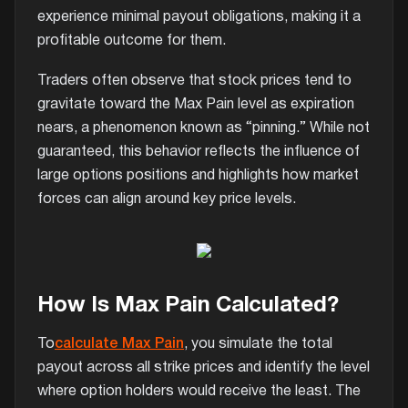
experience minimal payout obligations, making it a
profitable outcome for them.
Traders often observe that stock prices tend to
gravitate toward the Max Pain level as expiration
nears, a phenomenon known as “pinning.” While not
guaranteed, this behavior reflects the influence of
large options positions and highlights how market
forces can align around key price levels.
How Is Max Pain Calculated?
To
calculate Max Pain
, you simulate the total
payout across all strike prices and identify the level
where option holders would receive the least. The