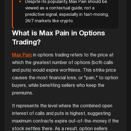
Despite its popularity, Max Pain should be
viewed as a contextual guide, not a
predictive signal, especially in fast-moving,
24/7 markets like crypto.
What is Max Pain in Options
Trading?
Max Pain
in options trading refers to the price at
which the greatest number of options (both calls
and puts) would expire worthless. This strike price
causes the most financial loss, or "pain," to option
buyers, while benefiting sellers who keep the
premiums.
It represents the level where the combined open
interest of calls and puts is highest, suggesting
maximum contracts expire out-of-the-money if the
stock settles there. As a result, option sellers