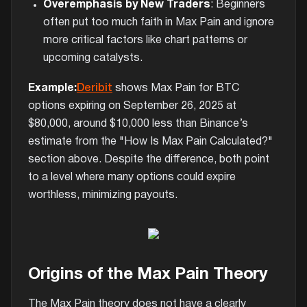
Overemphasis by New Traders
: Beginners
often put too much faith in Max Pain and ignore
more critical factors like chart patterns or
upcoming catalysts.
Example:
Deribit
shows Max Pain for BTC
options expiring on September 26, 2025 at
$80,000, around $10,000 less than Binance’s
estimate from the "How Is Max Pain Calculated?"
section above. Despite the difference, both point
to a level where many options could expire
worthless, minimizing payouts.
Origins of the Max Pain Theory
The Max Pain theory does not have a clearly