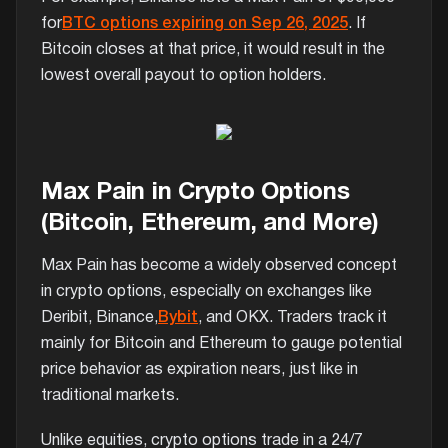
for
BTC options expiring on Sep 26, 2025
. If
Bitcoin closes at that price, it would result in the
lowest overall payout to option holders.
Max Pain in Crypto Options
(Bitcoin, Ethereum, and More)
Max Pain has become a widely observed concept
in crypto options, especially on exchanges like
Deribit, Binance,
Bybit
, and OKX. Traders track it
mainly for Bitcoin and Ethereum to gauge potential
price behavior as expiration nears, just like in
traditional markets.
Unlike equities, crypto options trade in a 24/7