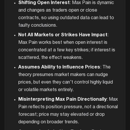
Shifting Open Interest
: Max Pain is dynamic
and changes as traders open or close
contracts, so using outdated data can lead to
faulty conclusions.
Not All Markets or Strikes Have Impact
:
Max Pain works best when open interest is
concentrated at a few key strikes; if interest is
scattered, the effect weakens.
Assumes Ability to Influence Prices
: The
theory presumes market makers can nudge
prices, but even they can’t control highly liquid
or volatile markets entirely.
Misinterpreting Max Pain Directionally
: Max
Pain reflects position pressure, not a directional
forecast; price may stay elevated or drop
depending on broader trends.