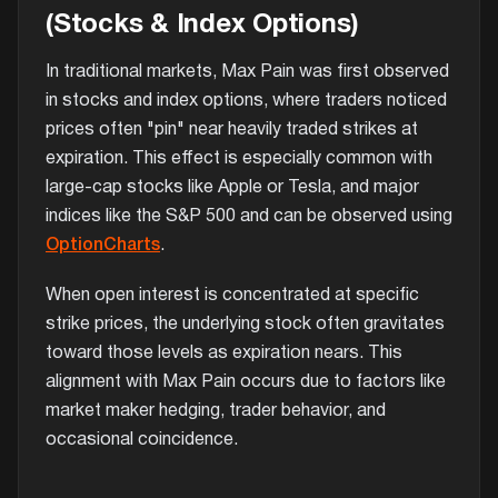
(Stocks & Index Options)
In traditional markets, Max Pain was first observed
in stocks and index options, where traders noticed
prices often "pin" near heavily traded strikes at
expiration. This effect is especially common with
large-cap stocks like Apple or Tesla, and major
indices like the S&P 500 and can be observed using
OptionCharts
.
When open interest is concentrated at specific
strike prices, the underlying stock often gravitates
toward those levels as expiration nears. This
alignment with Max Pain occurs due to factors like
market maker hedging, trader behavior, and
occasional coincidence.