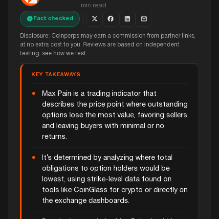
min read
Fact checked
Disclosure: Coinperps may earn a commission from partner links,
at no extra cost to you. Reviews are based on independent
testing, see how we test.
KEY TAKEAWAYS
Max Pain is a trading indicator that
describes the price point where outstanding
options lose the most value, favoring sellers
and leaving buyers with minimal or no
returns.
It’s determined by analyzing where total
obligations to option holders would be
lowest, using strike-level data found on
tools like CoinGlass for crypto or directly on
the exchange dashboards.