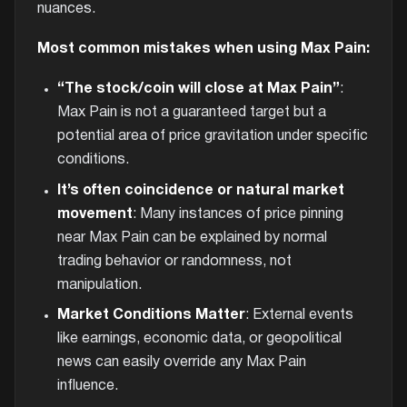
nuances.
Most common mistakes when using Max Pain:
“The stock/coin will close at Max Pain”
:
Max Pain is not a guaranteed target but a
potential area of price gravitation under specific
conditions.
It’s often coincidence or natural market
movement
: Many instances of price pinning
near Max Pain can be explained by normal
trading behavior or randomness, not
manipulation.
Market Conditions Matter
: External events
like earnings, economic data, or geopolitical
news can easily override any Max Pain
influence.