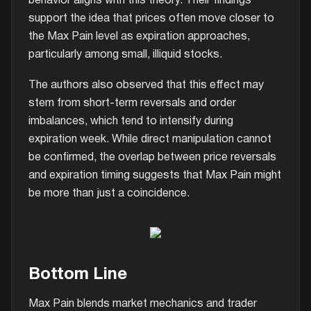
behavior aligns with this theory. Their findings
support the idea that prices often move closer to
the Max Pain level as expiration approaches,
particularly among small, illiquid stocks.
The authors also observed that this effect may
stem from short-term reversals and order
imbalances, which tend to intensify during
expiration week. While direct manipulation cannot
be confirmed, the overlap between price reversals
and expiration timing suggests that Max Pain might
be more than just a coincidence.
Bottom Line
Max Pain blends market mechanics and trader