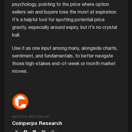
psychology, pointing to the price where option
sellers win and buyers lose the most at expiration.
It’s a helpful tool for spotting potential price
gravity, especially around expiry, but it’s no crystal
ball.
Use it as one input among many, alongside charts,
sentiment, and fundamentals, to better navigate
those high-stakes end-of-week or month market
moves.
ARTICLE WRITTEN BY
Coinperps Research