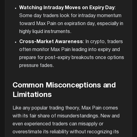
Watching Intraday Moves on Expiry Day
:
Some day traders look for intraday momentum
toward Max Pain on expiration day, especially in
highly liquid instruments.
Cross-Market Awareness
: In crypto, traders
often monitor Max Pain leading into expiry and
prepare for post-expiry breakouts once options
pressure fades.
Common Misconceptions and
Limitations
Like any popular trading theory, Max Pain comes
with its fair share of misunderstandings. New and
even experienced traders can misapply or
overestimate its reliability without recognizing its