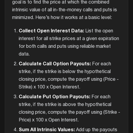
goal is to find the price at which the combined
intrinsic value of all in-the-money calls and puts is
minimized. Here’s how it works at a basic level:
Collect Open Interest Data:
List the open
interest for all strike prices at a given expiration
for both calls and puts using reliable market
data.
Calculate Call Option Payouts:
For each
strike, if the strike is below the hypothetical
closing price, compute the payoff using (Price -
Strike) x 100 x Open Interest.
Calculate Put Option Payouts:
For each
strike, if the strike is above the hypothetical
closing price, compute the payoff using (Strike -
Price) x 100 x Open Interest.
Sum All Intrinsic Values:
Add up the payouts