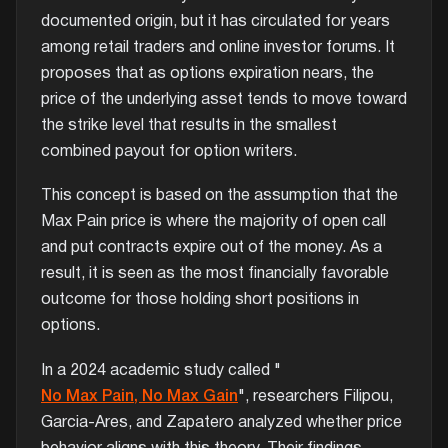
documented origin, but it has circulated for years
among retail traders and online investor forums. It
proposes that as options expiration nears, the
price of the underlying asset tends to move toward
the strike level that results in the smallest
combined payout for option writers.
This concept is based on the assumption that the
Max Pain price is where the majority of open call
and put contracts expire out of the money. As a
result, it is seen as the most financially favorable
outcome for those holding short positions in
options.
In a 2024 academic study called "
No Max Pain, No Max Gain
", researchers Filipou,
Garcia-Ares, and Zapatero analyzed whether price