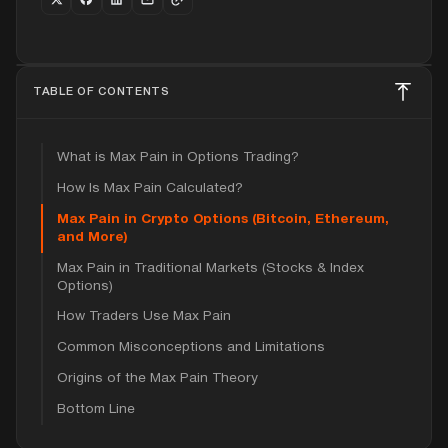
TABLE OF CONTENTS
What is Max Pain in Options Trading?
How Is Max Pain Calculated?
Max Pain in Crypto Options (Bitcoin, Ethereum,
and More)
Max Pain in Traditional Markets (Stocks & Index
Options)
How Traders Use Max Pain
Common Misconceptions and Limitations
Origins of the Max Pain Theory
Bottom Line