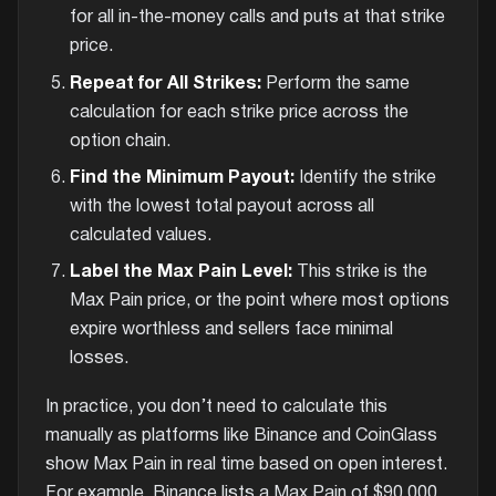
for all in-the-money calls and puts at that strike
price.
Repeat for All Strikes:
Perform the same
calculation for each strike price across the
option chain.
Find the Minimum Payout:
Identify the strike
with the lowest total payout across all
calculated values.
Label the Max Pain Level:
This strike is the
Max Pain price, or the point where most options
expire worthless and sellers face minimal
losses.
In practice, you don’t need to calculate this
manually as platforms like Binance and CoinGlass
show Max Pain in real time based on open interest.
For example, Binance lists a Max Pain of $90,000