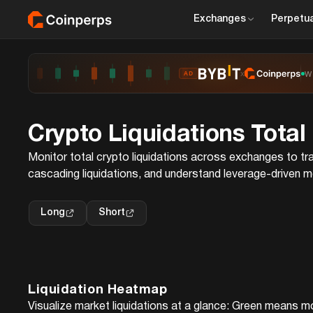
Exchanges
Perpetua
x
W
AD
Crypto Liquidations Total
Monitor total crypto liquidations across exchanges to tra
cascading liquidations, and understand leverage-driven 
Long
Short
Liquidation Heatmap
Visualize market liquidations at a glance: Green means m