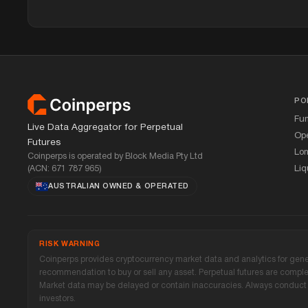
Footer
PO
Fu
Live Data Aggregator for Perpetual
Ope
Futures
Lon
Coinperps is operated by Block Media Pty Ltd
(ACN: 671 787 965)
Liq
AUSTRALIAN OWNED
&
OPERATED
RISK WARNING
Coinperps provides cryptocurrency market data and analytics for genera
recommendation to buy or sell any asset. Perpetual futures are complex,
Market data may be delayed or contain inaccuracies. Always conduct y
investors.