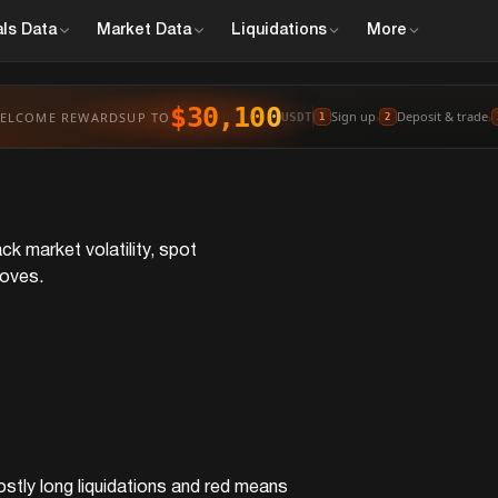
ls
Data
Market
Data
Liquidations
More
$30,100
Sign up
Deposit & trade
ELCOME REWARDS
UP TO
›
›
USDT
1
2
ck market volatility, spot
moves.
ostly long liquidations and red means