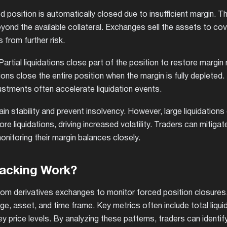
 position is automatically closed due to insufficient margin. T
nd the available collateral. Exchanges sell the assets to cov
 from further risk.
 Partial liquidations close part of the position to restore margin
tions close the entire position when the margin is fully depleted.
ustments often accelerate liquidation events.
tain stability and prevent insolvency. However, large liquidation
e liquidations, driving increased volatility. Traders can mitigat
onitoring their margin balances closely.
racking Work?
 from derivatives exchanges to monitor forced position closures
ge, asset, and time frame. Key metrics often include total liqui
y price levels. By analyzing these patterns, traders can identif