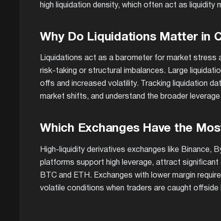
high liquidation density, which often act as liquidit
Why Do Liquidations Matter in 
Liquidations act as a barometer for market stress a
risk-taking or structural imbalances. Large liquidatio
offs and increased volatility. Tracking liquidation 
market shifts, and understand the broader leverage
Which Exchanges Have the Most
High-liquidity derivatives exchanges like Binance, 
platforms support high leverage, attract significant 
BTC and ETH. Exchanges with lower margin requireme
volatile conditions when traders are caught offside 