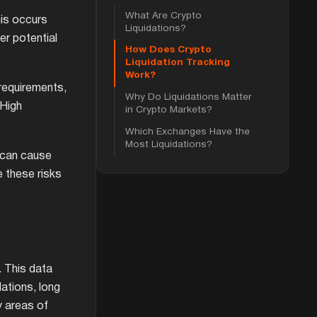
What Are Crypto
his occurs
Liquidations?
er potential
How Does Crypto
Liquidation Tracking
Work?
 requirements,
Why Do Liquidations Matter
 High
in Crypto Markets?
Which Exchanges Have the
Most Liquidations?
s can cause
e these risks
. This data
dations, long
y areas of