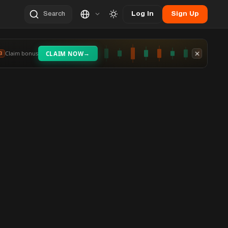
Log In
Sign Up
Search
→
Claim bonus
CLAIM NOW
3