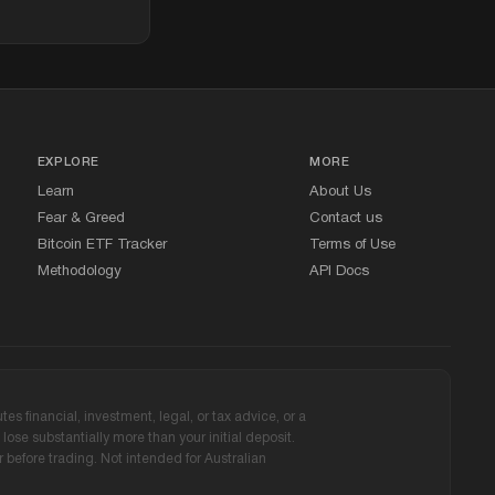
EXPLORE
MORE
Learn
About Us
Fear
&
Greed
Contact us
Bitcoin ETF Tracker
Terms of Use
Methodology
API Docs
s financial, investment, legal, or tax advice, or a
ose substantially more than your initial deposit.
before trading. Not intended for Australian