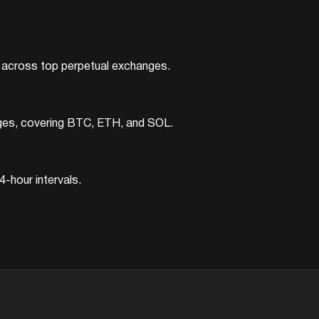
ts across top perpetual exchanges.
nges, covering BTC, ETH, and SOL.
-hour intervals.