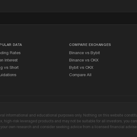
PULAR DATA
COMPARE EXCHANGES
nding Rates
Binance vs Bybit
n Interest
Binance vs OKX
g vs Short
Bybit vs OKX
uidations
Compare All
l informational and educational purposes only. Nothing on this website constitute
 high-risk leveraged products and may not be suitable for all investors, you can l
our own research and consider seeking advice from a licensed financial adviser 