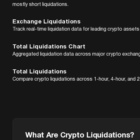
mostly short liquidations.
Exchange Liquidations
Track real-time liquidation data for leading crypto asse
Total Liquidations Chart
Aggregated liquidation data across major crypto excha
Total Liquidations
Compare crypto liquidations across 1-hour, 4-hour, and 24
What Are Crypto Liquidations?