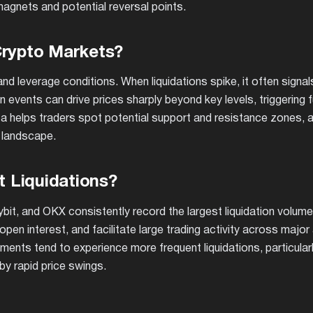
y magnets and potential reversal points.
Crypto Markets?
nd leverage conditions. When liquidations spike, it often signa
n events can drive prices sharply beyond key levels, triggering f
data helps traders spot potential support and resistance zones, 
 landscape.
 Liquidations?
Bybit, and OKX consistently record the largest liquidation volum
open interest, and facilitate large trading activity across major
nts tend to experience more frequent liquidations, particularl
by rapid price swings.