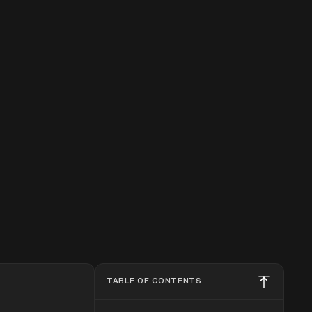
TABLE OF CONTENTS