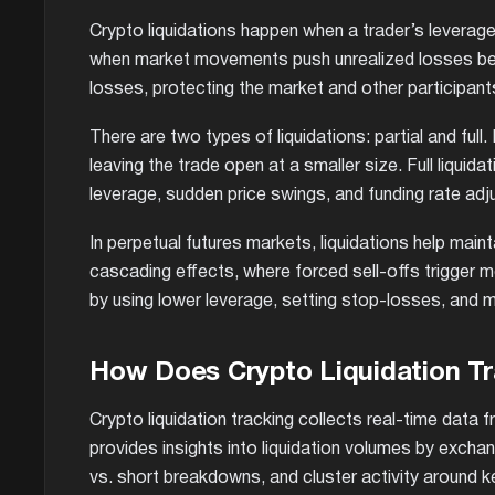
Crypto liquidations happen when a trader’s leveraged
when market movements push unrealized losses beyo
losses, protecting the market and other participants
There are two types of liquidations: partial and full.
leaving the trade open at a smaller size. Full liquida
leverage, sudden price swings, and funding rate adj
In perpetual futures markets, liquidations help main
cascading effects, where forced sell-offs trigger mor
by using lower leverage, setting stop-losses, and m
How Does Crypto Liquidation T
Crypto liquidation tracking collects real-time data
provides insights into liquidation volumes by exchan
vs. short breakdowns, and cluster activity around ke