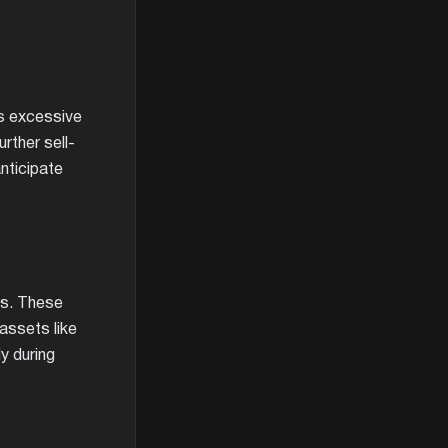
ls excessive
urther sell-
anticipate
es. These
 assets like
y during