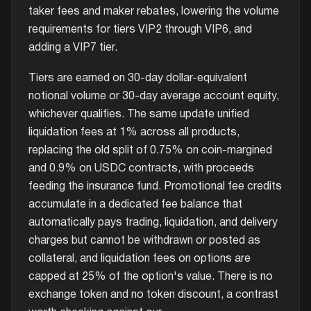
taker fees and maker rebates, lowering the volume
requirements for tiers VIP2 through VIP6, and
adding a VIP7 tier.
Tiers are earned on 30-day dollar-equivalent
notional volume or 30-day average account equity,
whichever qualifies. The same update unified
liquidation fees at 1% across all products,
replacing the old split of 0.75% on coin-margined
and 0.9% on USDC contracts, with proceeds
feeding the insurance fund. Promotional fee credits
accumulate in a dedicated fee balance that
automatically pays trading, liquidation, and delivery
charges but cannot be withdrawn or posted as
collateral, and liquidation fees on options are
capped at 25% of the option's value. There is no
exchange token and no token discount, a contrast