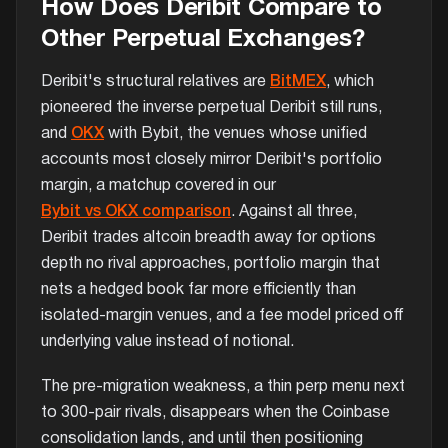
How Does Deribit Compare to
Other Perpetual Exchanges?
Deribit's structural relatives are
BitMEX
, which
pioneered the inverse perpetual Deribit still runs,
and
OKX
with Bybit, the venues whose unified
accounts most closely mirror Deribit's portfolio
margin, a matchup covered in our
Bybit vs OKX comparison
. Against all three,
Deribit trades altcoin breadth away for options
depth no rival approaches, portfolio margin that
nets a hedged book far more efficiently than
isolated-margin venues, and a fee model priced off
underlying value instead of notional.
The pre-migration weakness, a thin perp menu next
to 300-pair rivals, disappears when the Coinbase
consolidation lands, and until then positioning