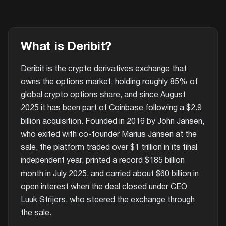
What is Deribit?
Deribit is the crypto derivatives exchange that
owns the options market, holding roughly 85% of
global crypto options share, and since August
2025 it has been part of Coinbase following a $2.9
billion acquisition. Founded in 2016 by John Jansen,
who exited with co-founder Marius Jansen at the
sale, the platform traded over $1 trillion in its final
independent year, printed a record $185 billion
month in July 2025, and carried about $60 billion in
open interest when the deal closed under CEO
Luuk Strijers, who steered the exchange through
the sale.