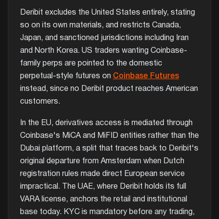
Deribit excludes the United States entirely, stating
so on its own materials, and restricts Canada,
Japan, and sanctioned jurisdictions including Iran
and North Korea. US traders wanting Coinbase-
family perps are pointed to the domestic
perpetual-style futures on
Coinbase Futures
instead, since no Deribit product reaches American
customers.
In the EU, derivatives access is mediated through
Coinbase's MiCA and MiFID entities rather than the
Dubai platform, a split that traces back to Deribit's
original departure from Amsterdam when Dutch
registration rules made direct European service
impractical. The UAE, where Deribit holds its full
VARA license, anchors the retail and institutional
base today. KYC is mandatory before any trading,