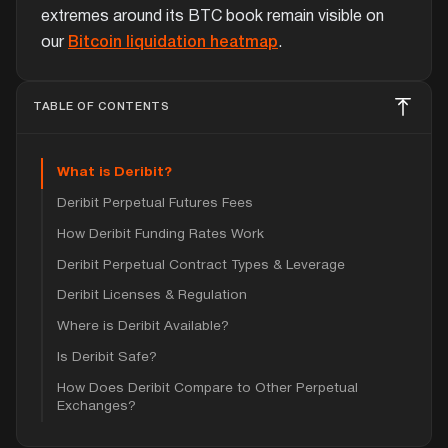
extremes around its BTC book remain visible on
our
Bitcoin liquidation heatmap
.
TABLE OF CONTENTS
What is Deribit?
Deribit Perpetual Futures Fees
How Deribit Funding Rates Work
Deribit Perpetual Contract Types & Leverage
Deribit Licenses & Regulation
Where is Deribit Available?
Is Deribit Safe?
How Does Deribit Compare to Other Perpetual
Exchanges?