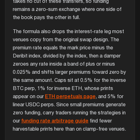
takes no cut of these transfers, so funding
remains a zero-sum exchange where one side of
the book pays the other in full.
The formula also drops the interest-rate leg most
venues copy from the original swap design. The
premium rate equals the mark price minus the
Deribit index, divided by the index, then a damper
zeroes any rate inside a band of plus or minus
0.025% and shifts larger premiums toward zero by
the same amount. Caps sit at 0.5% for the inverse
BTC perp, 1% for inverse ETH, whose prints
appear on our
ETH perpetuals page
, and 5% for
linear USDC perps. Since small premiums generate
zero funding, carry traders running the strategies in
our
funding rate arbitrage guide
find fewer
harvestable prints here than on clamp-free venues.