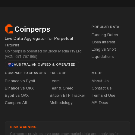
Footer
POPULAR DATA
Funding Rates
Live Data Aggregator for Perpetual
Open Interest
Futures
Long vs Short
Coinperps is operated by Block Media Pty Ltd
(ACN: 671 787 965)
Liquidations
AUSTRALIAN OWNED
&
OPERATED
COMPARE EXCHANGES
EXPLORE
MORE
Binance vs Bybit
Learn
About Us
Binance vs OKX
Fear
&
Greed
Contact us
Bybit vs OKX
Bitcoin ETF Tracker
Terms of Use
Compare All
Methodology
API Docs
RISK WARNING
Coinperps provides cryptocurrency market data and analytics for