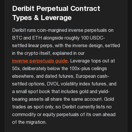
Deribit Perpetual Contract
Types & Leverage
Deribit runs coin-margined inverse perpetuals on
BTC and ETH alongside roughly 100 USDC-
settled linear perps, with the inverse design, settled
in the crypto itself, explained in our
inverse perpetuals guide
. Leverage tops out at
50x, deliberately below the 100x-plus ceilings
elsewhere, and dated futures, European cash-
settled options, DVOL volatility index futures, and
a small spot book that includes gold and yield-
bearing assets all share the same account. Gold
trades as spot only, so Deribit currently lists no
commodity or equity perpetuals of its own ahead
of the migration.