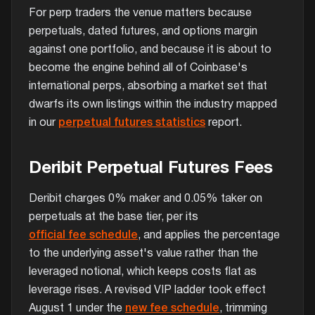
For perp traders the venue matters because
perpetuals, dated futures, and options margin
against one portfolio, and because it is about to
become the engine behind all of Coinbase's
international perps, absorbing a market set that
dwarfs its own listings within the industry mapped
in our
perpetual futures statistics
report.
Deribit Perpetual Futures Fees
Deribit charges 0% maker and 0.05% taker on
perpetuals at the base tier, per its
official fee schedule
, and applies the percentage
to the underlying asset's value rather than the
leveraged notional, which keeps costs flat as
leverage rises. A revised VIP ladder took effect
August 1 under the
new fee schedule
, trimming