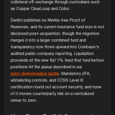
collateral off-exchange through custodians such
as Copper ClearLoop and Cobo.
Deribit publishes no Merkle tree Proof of
Reserves, and its current insurance fund size is not
disclosed post-acquisition, though the migration
merges it into a larger combined fund and
transparency now flows upward into Coinbase's
audited public-company reporting. Liquidation
proceeds at the new flat 1% feed that fund before
positions hit the queue described in our
auto-deleveraging guide
. Mandatory 2FA,
whitelisting controls, and CCSS Level III
certification round out account security, and none
of it moves counterparty risk on a centralized
venue to zero.