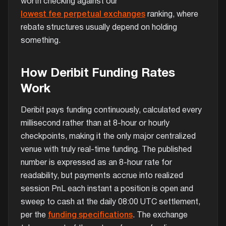
worth checking against our
lowest fee perpetual exchanges
ranking, where
rebate structures usually depend on holding
something.
How Deribit Funding Rates
Work
Deribit pays funding continuously, calculated every
millisecond rather than at 8-hour or hourly
checkpoints, making it the only major centralized
venue with truly real-time funding. The published
number is expressed as an 8-hour rate for
readability, but payments accrue into realized
session PnL each instant a position is open and
sweep to cash at the daily 08:00 UTC settlement,
per the
funding specifications
. The exchange