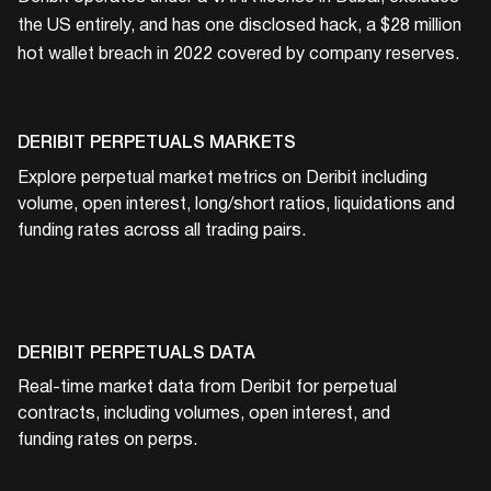
the US entirely, and has one disclosed hack, a $28 million
hot wallet breach in 2022 covered by company reserves.
DERIBIT
PERPETUALS MARKETS
Explore perpetual market metrics on
Deribit
including
volume, open interest, long/short ratios, liquidations and
funding rates across all trading pairs.
DERIBIT
PERPETUALS DATA
Real-time market data from
Deribit
for perpetual
contracts, including volumes, open interest, and
funding rates on perps.