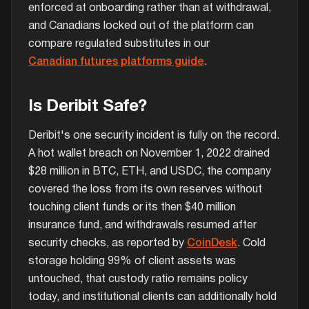
enforced at onboarding rather than at withdrawal,
and Canadians locked out of the platform can
compare regulated substitutes in our
Canadian futures platforms guide
.
Is Deribit Safe?
Deribit's one security incident is fully on the record.
A hot wallet breach on November 1, 2022 drained
$28 million in BTC, ETH, and USDC, the company
covered the loss from its own reserves without
touching client funds or its then $40 million
insurance fund, and withdrawals resumed after
security checks, as reported by
CoinDesk
. Cold
storage holding 99% of client assets was
untouched, that custody ratio remains policy
today, and institutional clients can additionally hold