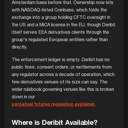
Amsterdam base before that. Ownership now sits
with NASDAQ-listed Coinbase, which folds the
exchange into a group holding CFTC oversight in
the US and a MiCA license in the EU, though Deribit
itself serves EEA derivatives clients through the
group's regulated European entities rather than
directly.
The enforcement ledger is empty. Deribit has no
public fines, consent orders, or settlements from
any regulator across a decade of operation, which
few derivatives venues of its size can say. The
wider rulebook governing venues like this is broken
down in our
perpetual futures regulation explainer
.
Where is Deribit Available?