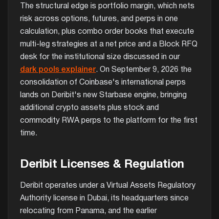
The structural edge is portfolio margin, which nets
risk across options, futures, and perps in one
calculation, plus combo order books that execute
multi-leg strategies at a net price and a Block RFQ
desk for the institutional size discussed in our
dark pools explainer
. On September 9, 2026 the
consolidation of Coinbase's international perps
lands on Deribit's new Starbase engine, bringing
additional crypto assets plus stock and
commodity RWA perps to the platform for the first
time.
Deribit Licenses & Regulation
Deribit operates under a Virtual Assets Regulatory
Authority license in Dubai, its headquarters since
relocating from Panama, and the earlier