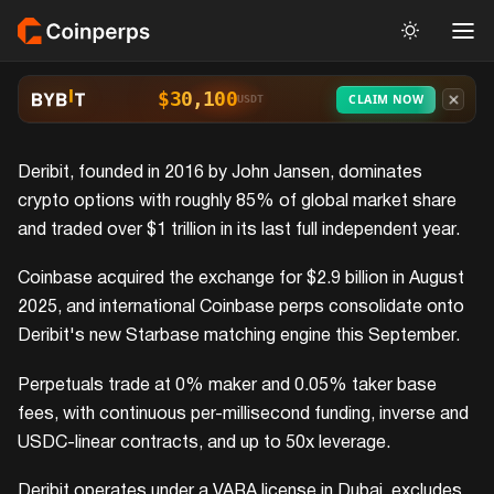
$30,100
CLAIM NOW
USDT
Deribit, founded in 2016 by John Jansen, dominates
crypto options with roughly 85% of global market share
and traded over $1 trillion in its last full independent year.
Coinbase acquired the exchange for $2.9 billion in August
2025, and international Coinbase perps consolidate onto
Deribit's new Starbase matching engine this September.
Perpetuals trade at 0% maker and 0.05% taker base
fees, with continuous per-millisecond funding, inverse and
USDC-linear contracts, and up to 50x leverage.
Deribit operates under a VARA license in Dubai, excludes