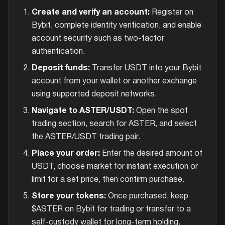
Create and verify an account:
Register on
Bybit, complete identity verification, and enable
account security such as two-factor
authentication.
Deposit funds:
Transfer USDT into your Bybit
account from your wallet or another exchange
using supported deposit networks.
Navigate to ASTER/USDT:
Open the spot
trading section, search for ASTER, and select
the ASTER/USDT trading pair.
Place your order:
Enter the desired amount of
USDT, choose market for instant execution or
limit for a set price, then confirm purchase.
Store your tokens:
Once purchased, keep
$ASTER on Bybit for trading or transfer to a
self-custody wallet for long-term holding.