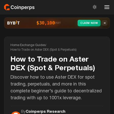
$30,100
CLAIM NOW
USDT
Home
/
Exchange Guides
/
How to Trade on Aster DEX (Spot & Perpetuals)
How to Trade on Aster
DEX (Spot & Perpetuals)
Discover how to use Aster DEX for spot
trading, perpetuals, and more in this
complete beginner’s guide to decentralized
trading with up to 1001x leverage.
By
Coinperps Research