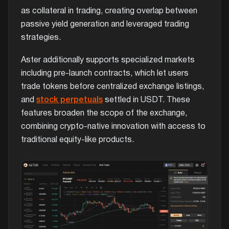
as collateral in trading, creating overlap between
passive yield generation and leveraged trading
strategies.
Aster additionally supports specialized markets
including pre-launch contracts, which let users
trade tokens before centralized exchange listings,
and
stock perpetuals
settled in USDT. These
features broaden the scope of the exchange,
combining crypto-native innovation with access to
traditional equity-like products.