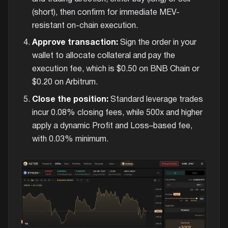
(short), then confirm for immediate MEV-
resistant on-chain execution.
Approve transaction:
Sign the order in your
wallet to allocate collateral and pay the
execution fee, which is $0.50 on BNB Chain or
$0.20 on Arbitrum.
Close the position:
Standard leverage trades
incur 0.08% closing fees, while 500x and higher
apply a dynamic Profit and Loss–based fee,
with 0.03% minimum.