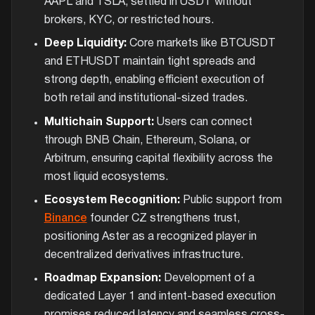
AAPL and TSLA, settled in USDT without
brokers, KYC, or restricted hours.
Deep Liquidity:
Core markets like BTCUSDT
and ETHUSDT maintain tight spreads and
strong depth, enabling efficient execution of
both retail and institutional-sized trades.
Multichain Support:
Users can connect
through BNB Chain, Ethereum, Solana, or
Arbitrum, ensuring capital flexibility across the
most liquid ecosystems.
Ecosystem Recognition:
Public support from
Binance
founder CZ strengthens trust,
positioning Aster as a recognized player in
decentralized derivatives infrastructure.
Roadmap Expansion:
Development of a
dedicated Layer 1 and intent-based execution
promises reduced latency and seamless cross-