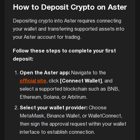
How to Deposit Crypto on Aster
Depositing crypto into Aster requires connecting
your wallet and transferring supported assets into
your Aster account for trading.
Follow these steps to complete your first
deposit:
Open the Aster app:
Navigate to the
official site
, click
[Connect Wallet]
, and
select a supported blockchain such as BNB,
Ethereum, Solana, or Arbitrum.
Select your wallet provider:
Choose
MetaMask, Binance Wallet, or WalletConnect,
then sign the approval request within your wallet
interface to establish connection.