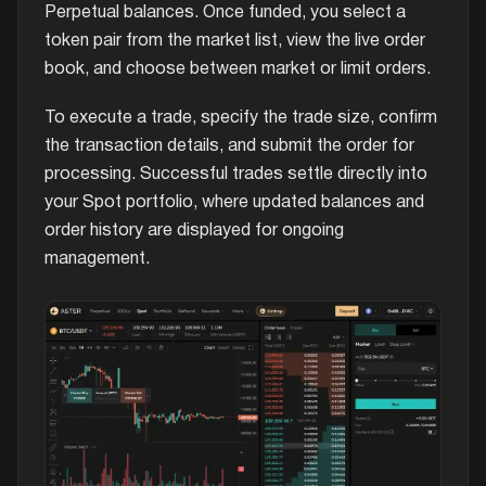
Perpetual balances. Once funded, you select a
token pair from the market list, view the live order
book, and choose between market or limit orders.
To execute a trade, specify the trade size, confirm
the transaction details, and submit the order for
processing. Successful trades settle directly into
your Spot portfolio, where updated balances and
order history are displayed for ongoing
management.