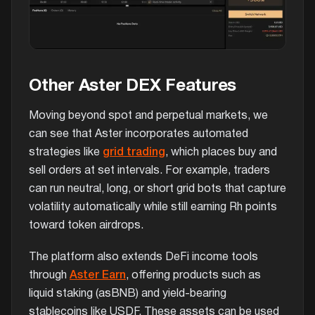
Other Aster DEX Features
Moving beyond spot and perpetual markets, we
can see that Aster incorporates automated
strategies like
grid trading
, which places buy and
sell orders at set intervals. For example, traders
can run neutral, long, or short grid bots that capture
volatility automatically while still earning Rh points
toward token airdrops.
The platform also extends DeFi income tools
through
Aster Earn
, offering products such as
liquid staking (asBNB) and yield-bearing
stablecoins like USDF. These assets can be used