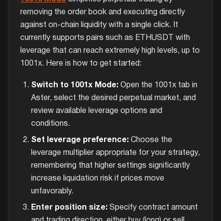
removing the order book and executing directly
against on-chain liquidity with a single click. It
currently supports pairs such as ETHUSDT with
leverage that can reach extremely high levels, up to
1001x. Here is how to get started:
Switch to 1001x Mode:
Open the 1001x tab in
Aster, select the desired perpetual market, and
review available leverage options and
conditions.
Set leverage preference:
Choose the
leverage multiplier appropriate for your strategy,
remembering that higher settings significantly
increase liquidation risk if prices move
unfavorably.
Enter position size:
Specify contract amount
and trading direction, either buy (long) or sell