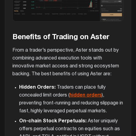
Benefits of Trading on Aster
From a trader’s perspective, Aster stands out by
combining advanced execution tools with
innovative market access and strong ecosystem
backing. The best benefits of using Aster are:
Hidden Orders:
Traders can place fully
concealed limit orders (
hidden orders
),
preventing front-running and reducing slippage in
fast, highly leveraged perpetual markets.
On-chain Stock Perpetuals:
Aster uniquely
offers perpetual contracts on equities such as