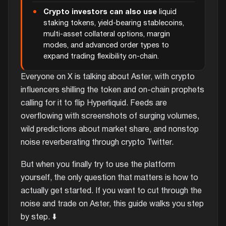
Crypto investors can also use
liquid
staking tokens, yield-bearing stablecoins,
multi-asset collateral options, margin
modes, and advanced order types to
expand trading flexibility on-chain.
Everyone on X is talking about Aster, with crypto
influencers shilling the token and on-chain prophets
calling for it to flip Hyperliquid. Feeds are
overflowing with screenshots of surging volumes,
wild predictions about market share, and nonstop
noise reverberating through crypto Twitter.
But when you finally try to use the platform
yourself, the only question that matters is how to
actually get started. If you want to cut through the
noise and trade on Aster, this guide walks you step
by step. ⬇️