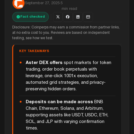
September 27, 2025
·
5
min read
Fact checked
Disclosure: Coinperps may earn a commission from partner links,
at no extra cost to you. Reviews are based on independent
testing, see how we test.
KEY TAKEAWAYS
Aster DEX offers
spot markets for token
trading, order book perpetuals with
leverage, one-click 1001x execution,
automated grid strategies, and privacy-
preserving hidden orders.
Deposits can be made across
BNB
Chain, Ethereum, Solana, and Arbitrum,
supporting assets like USDT, USDC, ETH,
SOL, and JLP with varying confirmation
times.