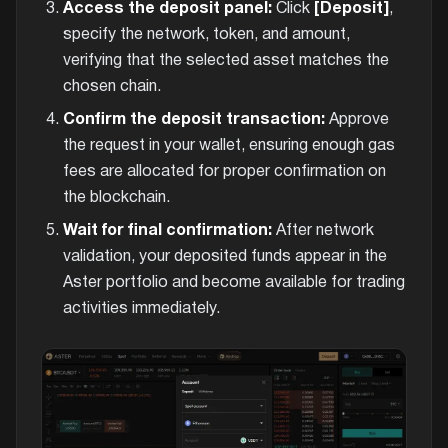
Access the deposit panel:
Click
[Deposit]
,
specify the network, token, and amount,
verifying that the selected asset matches the
chosen chain.
Confirm the deposit transaction:
Approve
the request in your wallet, ensuring enough gas
fees are allocated for proper confirmation on
the blockchain.
Wait for final confirmation:
After network
validation, your deposited funds appear in the
Aster portfolio and become available for trading
activities immediately.