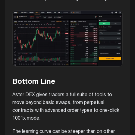
Bottom Line
Aster DEX gives traders a full suite of tools to
move beyond basic swaps, from perpetual
contracts with advanced order types to one-click
1001x mode.
The learning curve can be steeper than on other