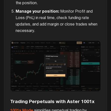
the position.
Manage your position:
Monitor Profit and
Loss (PnL) in real time, check funding rate
updates, and add margin or close trades when
necessary.
Trading Perpetuals with Aster 1001x
1001x Mode
simplifies perpetual trading by