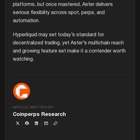
platforms, but once mastered, Aster delivers
serious flexibility across spot, perps, and
automation.
Hyperliquid may set today’s standard for
decentralized trading, yet Aster’s multichain reach
and growing feature set make it a contender worth
watching.
ARTICLE WRITTEN BY
Coinperps Research