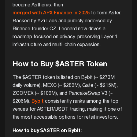
became Astherus, then
merged with APX Finance in 2025
to form Aster.
Backed by YZi Labs and publicly endorsed by
Binance founder CZ, Leonard now drives a
roadmap focused on privacy-preserving Layer 1
infrastructure and multi-chain expansion.
How to Buy $ASTER Token
The $ASTER token is listed on Bybit (≈ $273M
daily volume), MEXC (≈ $289M), Gate (≈ $215M),
ZOOMEX (≈ $109M), and PancakeSwap V3 (≈
$206M).
Bybit
consistently ranks among the top
venues for ASTER/USDT trading, making it one of
the most accessible options for retail investors.
How to buy $ASTER on Bybit: