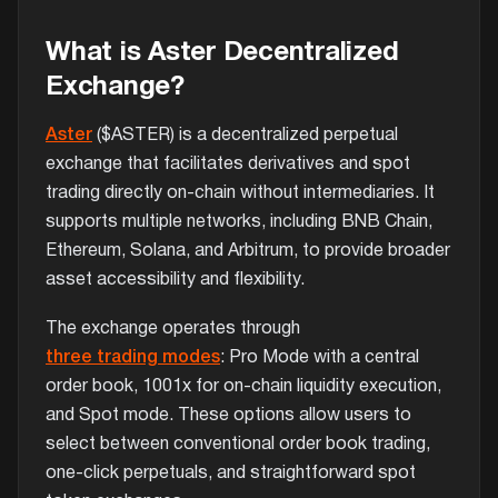
What is Aster Decentralized
Exchange?
Aster
($ASTER) is a decentralized perpetual
exchange that facilitates derivatives and spot
trading directly on-chain without intermediaries. It
supports multiple networks, including BNB Chain,
Ethereum, Solana, and Arbitrum, to provide broader
asset accessibility and flexibility.
The exchange operates through
three trading modes
: Pro Mode with a central
order book, 1001x for on-chain liquidity execution,
and Spot mode. These options allow users to
select between conventional order book trading,
one-click perpetuals, and straightforward spot