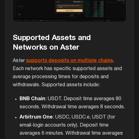
Supported Assets and
Networks on Aster
Aster
supports deposits on multiple chains
.
Each network has specific supported assets and
average processing times for deposits and
withdrawals. Supported assets include:
BNB Chain
: USDT. Deposit time averages 80
seconds. Withdrawal time averages 8 seconds.
Arbitrum One
: USDC, USDC.e, USDT (for
email-login accounts only). Deposit time
averages 6 minutes. Withdrawal time averages