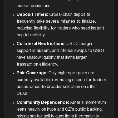
market conditions.
Deposit Times:
Cross-chain deposits
frequently take several minutes to finalize,
reducing flexibility for traders who need instant
capital mobility.
Collateral Restrictions:
USDC margin
support is absent, and internal swaps to USDT
have shallow liquidity that limits larger
transaction efficiency.
Pair Coverage:
Only eight spot pairs are
currently available, restricting choice for traders
accustomed to broader selection on other
DEXs.
Community Dependence:
Aster’s momentum
leans heavily on hype and CZ’s public backing,
raising sustainability questions if community