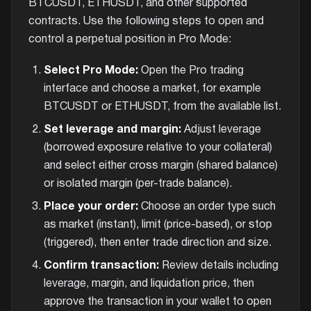
BTCUSDT, ETHUSDT, and other supported
contracts. Use the following steps to open and
control a perpetual position in Pro Mode:
Select Pro Mode:
Open the Pro trading
interface and choose a market, for example
BTCUSDT or ETHUSDT, from the available list.
Set leverage and margin:
Adjust leverage
(borrowed exposure relative to your collateral)
and select either cross margin (shared balance)
or isolated margin (per-trade balance).
Place your order:
Choose an order type such
as market (instant), limit (price-based), or stop
(triggered), then enter trade direction and size.
Confirm transaction:
Review details including
leverage, margin, and liquidation price, then
approve the transaction in your wallet to open