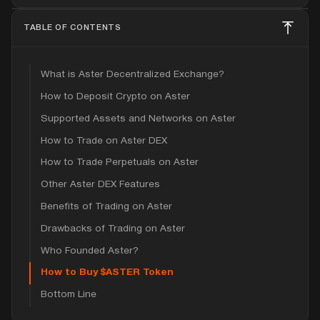
TABLE OF CONTENTS
What is Aster Decentralized Exchange?
How to Deposit Crypto on Aster
Supported Assets and Networks on Aster
How to Trade on Aster DEX
How to Trade Perpetuals on Aster
Other Aster DEX Features
Benefits of Trading on Aster
Drawbacks of Trading on Aster
Who Founded Aster?
How to Buy $ASTER Token
Bottom Line