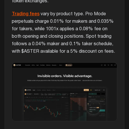
token exchanges.
Trading fees
vary by product type. Pro Mode
perpetuals charge 0.01% for makers and 0.035%
for takers, while 1001x applies a 0.08% fee on
both opening and closing positions. Spot trading
follows a 0.04% maker and 0.1% taker schedule,
with $ASTER available for a 5% discount on fees.