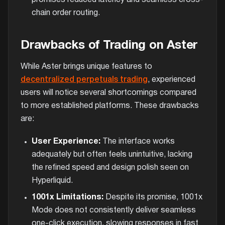
chain order routing.
Drawbacks of Trading on Aster
While Aster brings unique features to
decentralized perpetuals trading
, experienced
users will notice several shortcomings compared
to more established platforms. These drawbacks
are:
User Experience:
The interface works
adequately but often feels unintuitive, lacking
the refined speed and design polish seen on
Hyperliquid.
1001x Limitations:
Despite its promise, 1001x
Mode does not consistently deliver seamless
one-click execution, slowing responses in fast