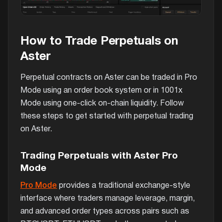
How to Trade Perpetuals on
Aster
Perpetual contracts on Aster can be traded in Pro
Mode using an order book system or in 1001x
Mode using one-click on-chain liquidity. Follow
these steps to get started with perpetual trading
on Aster.
Trading Perpetuals with Aster Pro
Mode
Pro Mode
provides a traditional exchange-style
interface where traders manage leverage, margin,
and advanced order types across pairs such as