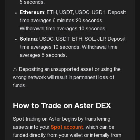
5 seconds.
Ethereum
: ETH, USDT, USDC, USD1. Deposit
time averages 6 minutes 20 seconds.
Withdrawal time averages 10 seconds.
Solana
: USDC, USDT, ETH, SOL, JLP. Deposit
time averages 10 seconds. Withdrawal time
averages 5 seconds.
⚠️ Depositing an unsupported asset or using the
wrong network will result in permanent loss of
funds.
How to Trade on Aster DEX
Spot trading on Aster begins by transferring
assets into your
Spot account
, which can be
funded directly from your wallet or internally from