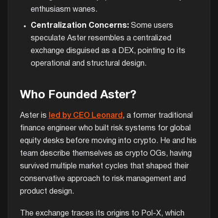
enthusiasm wanes.
Centralization Concerns:
Some users
speculate Aster resembles a centralized
exchange disguised as a DEX, pointing to its
operational and structural design.
Who Founded Aster?
Aster is
led by CEO Leonard
, a former traditional
finance engineer who built risk systems for global
equity desks before moving into crypto. He and his
team describe themselves as crypto OGs, having
survived multiple market cycles that shaped their
conservative approach to risk management and
product design.
The exchange traces its origins to Pol-X, which