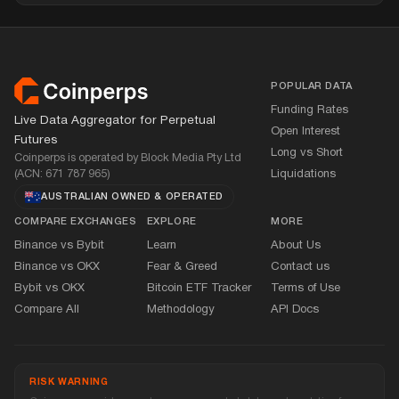
Footer
POPULAR DATA
Funding Rates
Live Data Aggregator for Perpetual
Open Interest
Futures
Long vs Short
Coinperps is operated by Block Media Pty Ltd
(ACN: 671 787 965)
Liquidations
AUSTRALIAN OWNED
&
OPERATED
COMPARE EXCHANGES
EXPLORE
MORE
Binance vs Bybit
Learn
About Us
Binance vs OKX
Fear
&
Greed
Contact us
Bybit vs OKX
Bitcoin ETF Tracker
Terms of Use
Compare All
Methodology
API Docs
RISK WARNING