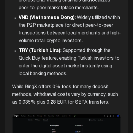
professional trading channels and localized
peer-to-peer marketplace merchants.
VND (Vietnamese Dong):
Widely utilized within
the P2P marketplace for direct peer-to-peer
transactions between local merchants and high-
volume retail crypto investors.
TRY (Turkish Lira):
Supported through the
Quick Buy feature, enabling Turkish investors to
enter the digital asset market instantly using
local banking methods.
While BingX offers 0% fees for many deposit
methods, withdrawal costs vary by currency, such
as 0.035% plus 0.28 EUR for SEPA transfers.