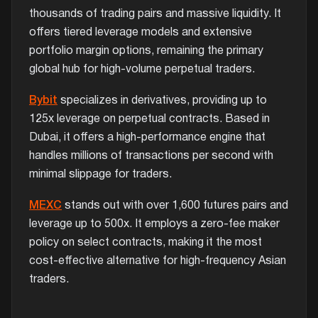
thousands of trading pairs and massive liquidity. It
offers tiered leverage models and extensive
portfolio margin options, remaining the primary
global hub for high-volume perpetual traders.
Bybit
specializes in derivatives, providing up to
125x leverage on perpetual contracts. Based in
Dubai, it offers a high-performance engine that
handles millions of transactions per second with
minimal slippage for traders.
MEXC
stands out with over 1,600 futures pairs and
leverage up to 500x. It employs a zero-fee maker
policy on select contracts, making it the most
cost-effective alternative for high-frequency Asian
traders.