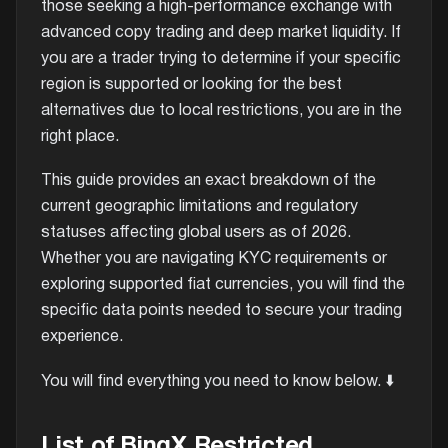
those seeking a high-performance exchange with
advanced copy trading and deep market liquidity. If
you are a trader trying to determine if your specific
region is supported or looking for the best
alternatives due to local restrictions, you are in the
right place.
This guide provides an exact breakdown of the
current geographic limitations and regulatory
statuses affecting global users as of 2026.
Whether you are navigating KYC requirements or
exploring supported fiat currencies, you will find the
specific data points needed to secure your trading
experience.
You will find everything you need to know below. ⬇️
List of BingX Restricted