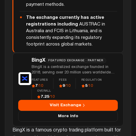
payment methods.
The exchange currently has active
registrations including
AUSTRAC in
Australia and FCIS in Lithuania, and is
consistently expanding its regulatory
footprint across global markets.
BingX
FEATURED EXCHANGE · PARTNER
BingX is a centralized exchange founded in
2018, serving over 20 million users worldwide
with spot, derivatives, and copy trading, and over
FEATURES
FEES
REGULATION
$4 billion in daily trading volume.
7
9
5
/10
/10
/10
OVERALL
7.25
/10
Visit Exchange
More Info
BingX is a famous crypto trading platform built for