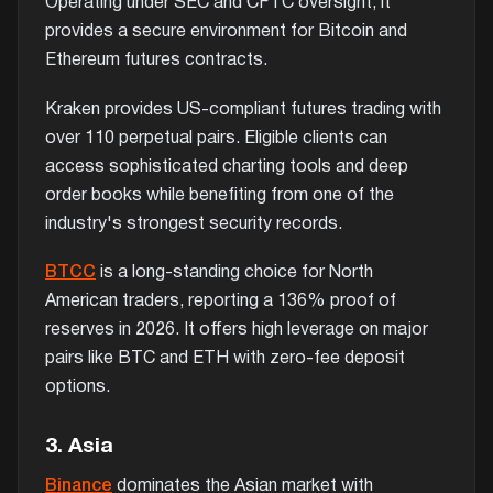
Operating under SEC and CFTC oversight, it
provides a secure environment for Bitcoin and
Ethereum futures contracts.
Kraken provides US-compliant futures trading with
over 110 perpetual pairs. Eligible clients can
access sophisticated charting tools and deep
order books while benefiting from one of the
industry's strongest security records.
BTCC
is a long-standing choice for North
American traders, reporting a 136% proof of
reserves in 2026. It offers high leverage on major
pairs like BTC and ETH with zero-fee deposit
options.
3. Asia
Binance
dominates the Asian market with