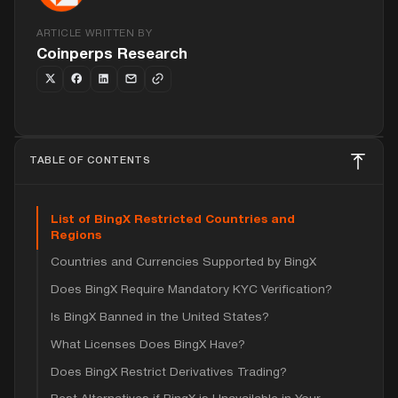
ARTICLE WRITTEN BY
Coinperps Research
TABLE OF CONTENTS
List of BingX Restricted Countries and
Regions
Countries and Currencies Supported by BingX
Does BingX Require Mandatory KYC Verification?
Is BingX Banned in the United States?
What Licenses Does BingX Have?
Does BingX Restrict Derivatives Trading?