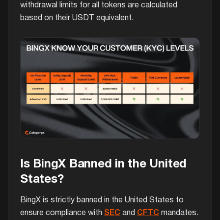
withdrawal limits for all tokens are calculated
based on their USDT equivalent.
Is BingX Banned in the United
States?
BingX is strictly banned in the United States to
ensure compliance with
SEC
and
CFTC
mandates.