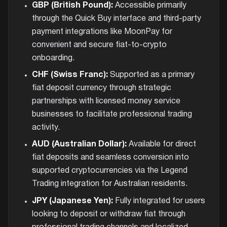
GBP (British Pound):
Accessible primarily
through the Quick Buy interface and third-party
payment integrations like MoonPay for
convenient and secure fiat-to-crypto
onboarding.
CHF (Swiss Franc):
Supported as a primary
fiat deposit currency through strategic
partnerships with licensed money service
businesses to facilitate professional trading
activity.
AUD (Australian Dollar):
Available for direct
fiat deposits and seamless conversion into
supported cryptocurrencies via the Legend
Trading integration for Australian residents.
JPY (Japanese Yen):
Fully integrated for users
looking to deposit or withdraw fiat through