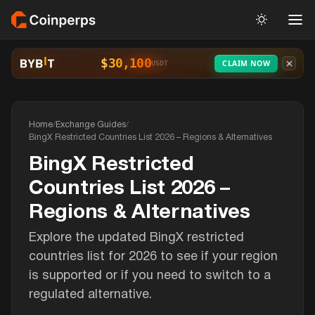
$30,100
CLAIM NOW
USDT
Home
/
Exchange Guides
/
BingX Restricted Countries List 2026 – Regions & Alternatives
BingX Restricted
Countries List 2026 –
Regions & Alternatives
Explore the updated BingX restricted
countries list for 2026 to see if your region
is supported or if you need to switch to a
regulated alternative.