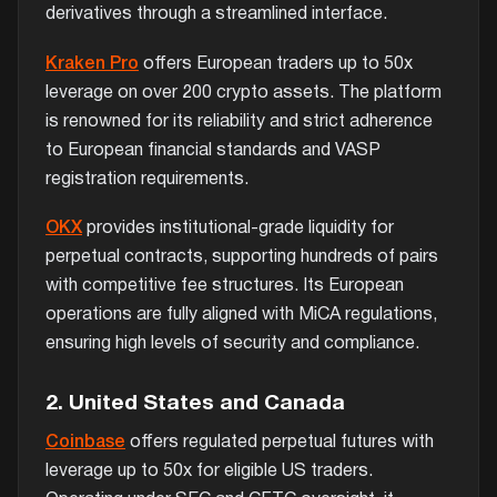
derivatives through a streamlined interface.
Kraken Pro
offers European traders up to 50x
leverage on over 200 crypto assets. The platform
is renowned for its reliability and strict adherence
to European financial standards and VASP
registration requirements.
OKX
provides institutional-grade liquidity for
perpetual contracts, supporting hundreds of pairs
with competitive fee structures. Its European
operations are fully aligned with MiCA regulations,
ensuring high levels of security and compliance.
2. United States and Canada
Coinbase
offers regulated perpetual futures with
leverage up to 50x for eligible US traders.