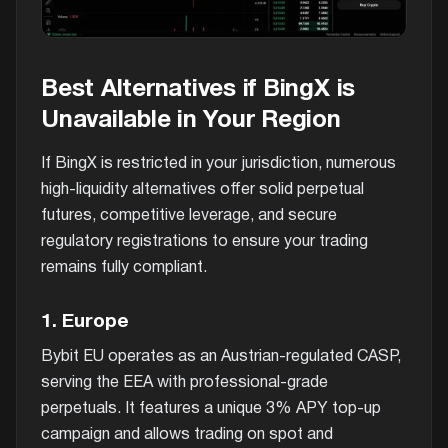
Best Alternatives if BingX is
Unavailable in Your Region
If BingX is restricted in your jurisdiction, numerous
high-liquidity alternatives offer solid perpetual
futures, competitive leverage, and secure
regulatory registrations to ensure your trading
remains fully compliant.
1. Europe
Bybit EU operates as an Austrian-regulated CASP,
serving the EEA with professional-grade
perpetuals. It features a unique 3% APY top-up
campaign and allows trading on spot and