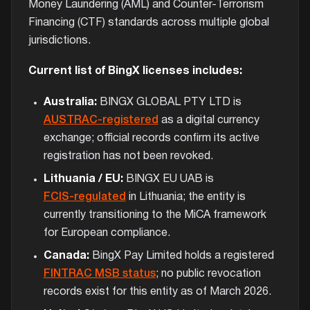
Money Laundering (AML) and Counter-Terrorism
Financing (CTF) standards across multiple global
jurisdictions.
Current list of BingX licenses includes:
Australia:
BINGX GLOBAL PTY LTD is
AUSTRAC-registered
as a digital currency
exchange; official records confirm its active
registration has not been revoked.
Lithuania / EU:
BINGX EU UAB is
FCIS-regulated
in Lithuania; the entity is
currently transitioning to the MiCA framework
for European compliance.
Canada:
BingX Pay Limited holds a registered
FINTRAC MSB status
; no public revocation
records exist for this entity as of March 2026.