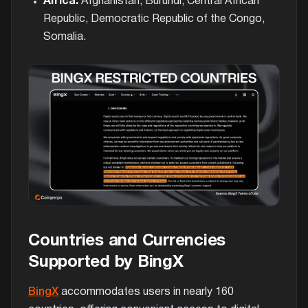
Africa:
Afghanistan, Burundi, Central African
Republic, Democratic Republic of the Congo,
Somalia.
Countries and Currencies
Supported by BingX
BingX
accommodates users in nearly 160