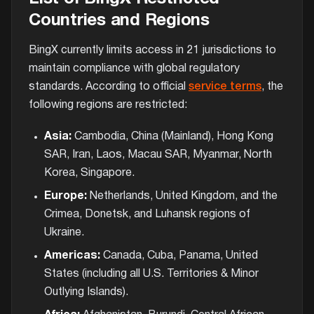
Countries and Regions
BingX currently limits access in 21 jurisdictions to
maintain compliance with global regulatory
standards. According to official
service terms
, the
following regions are restricted:
Asia:
Cambodia, China (Mainland), Hong Kong
SAR, Iran, Laos, Macau SAR, Myanmar, North
Korea, Singapore.
Europe:
Netherlands, United Kingdom, and the
Crimea, Donetsk, and Luhansk regions of
Ukraine.
Americas:
Canada, Cuba, Panama, United
States (including all U.S. Territories & Minor
Outlying Islands).