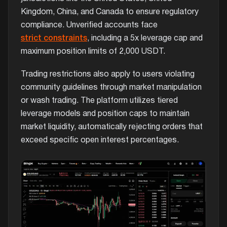
Kingdom, China, and Canada to ensure regulatory
compliance. Unverified accounts face
strict constraints
, including a 5x leverage cap and
maximum position limits of 2,000 USDT.
Trading restrictions also apply to users violating
community guidelines through market manipulation
or wash trading. The platform utilizes tiered
leverage models and position caps to maintain
market liquidity, automatically rejecting orders that
exceed specific open interest percentages.