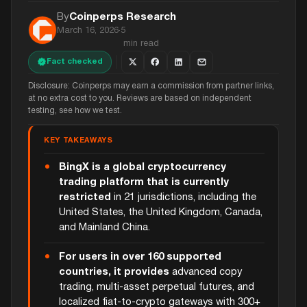
By
Coinperps Research
March 16, 2026
·
5
min read
Fact checked
Disclosure: Coinperps may earn a commission from partner links,
at no extra cost to you. Reviews are based on independent
testing, see how we test.
KEY TAKEAWAYS
BingX is a global cryptocurrency
trading platform that is currently
restricted
in 21 jurisdictions, including the
United States, the United Kingdom, Canada,
and Mainland China.
For users in over 160 supported
countries, it provides
advanced copy
trading, multi-asset perpetual futures, and
localized fiat-to-crypto gateways with 300+