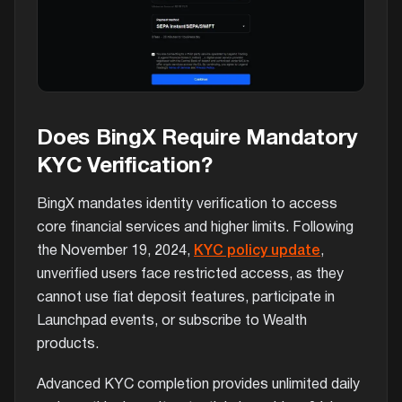
Does BingX Require Mandatory
KYC Verification?
BingX mandates identity verification to access
core financial services and higher limits. Following
the November 19, 2024,
KYC policy update
,
unverified users face restricted access, as they
cannot use fiat deposit features, participate in
Launchpad events, or subscribe to Wealth
products.
Advanced KYC completion provides unlimited daily