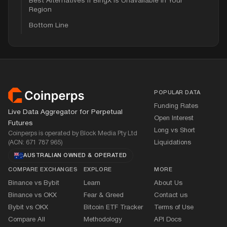
Best Alternatives if BingX is Unavailable in Your
Region
Bottom Line
Footer
POPULAR DATA
Funding Rates
Live Data Aggregator for Perpetual
Open Interest
Futures
Long vs Short
Coinperps is operated by Block Media Pty Ltd
(ACN: 671 787 965)
Liquidations
AUSTRALIAN OWNED
&
OPERATED
COMPARE EXCHANGES
EXPLORE
MORE
Binance vs Bybit
Learn
About Us
Binance vs OKX
Fear
&
Greed
Contact us
Bybit vs OKX
Bitcoin ETF Tracker
Terms of Use
Compare All
Methodology
API Docs