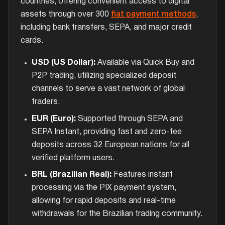
countries, offering convenient access to digital
assets through over 300
fiat payment methods
,
including bank transfers, SEPA, and major credit
cards.
USD (US Dollar):
Available via Quick Buy and
P2P trading, utilizing specialized deposit
channels to serve a vast network of global
traders.
EUR (Euro):
Supported through SEPA and
SEPA Instant, providing fast and zero-fee
deposits across 32 European nations for all
verified platform users.
BRL (Brazilian Real):
Features instant
processing via the PIX payment system,
allowing for rapid deposits and real-time
withdrawals for the Brazilian trading community.