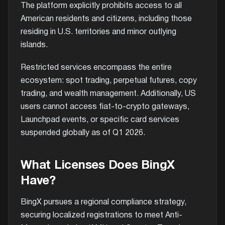
The platform explicitly prohibits access to all
American residents and citizens, including those
residing in U.S. territories and minor outlying
islands.
Restricted services encompass the entire
ecosystem: spot trading, perpetual futures, copy
trading, and wealth management. Additionally, US
users cannot access fiat-to-crypto gateways,
Launchpad events, or specific card services
suspended globally as of Q1 2026.
What Licenses Does BingX
Have?
BingX pursues a regional compliance strategy,
securing localized registrations to meet Anti-