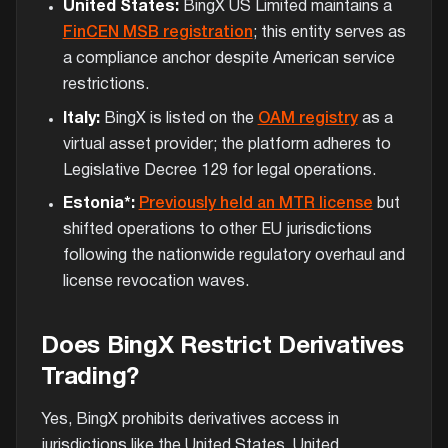
United States:
BingX US Limited maintains a
FinCEN MSB registration
; this entity serves as
a compliance anchor despite American service
restrictions.
Italy:
BingX is listed on the
OAM registry
as a
virtual asset provider; the platform adheres to
Legislative Decree 129 for legal operations.
Estonia*:
Previously held an MTR license
but
shifted operations to other EU jurisdictions
following the nationwide regulatory overhaul and
license revocation waves.
Does BingX Restrict Derivatives
Trading?
Yes, BingX prohibits derivatives access in
jurisdictions like the United States, United