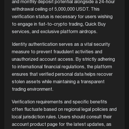
and monthly deposit potential alongside a 24-hour
withdrawal ceiling of 5,000,000 USDT. This
verification status is necessary for users wishing
to engage in fiat-to-crypto trading, Quick Buy
services, and exclusive platform airdrops.
Identity authentication serves as a vital security
measure to prevent fraudulent activities and
unauthorized account access. By strictly adhering
to international financial regulations, the platform
ensures that verified personal data helps recover
stolen assets while maintaining a transparent
trading environment.
Verification requirements and specific benefits
often fluctuate based on regional legal policies and
local jurisdiction rules. Users should consult their
account product page for the latest updates, as