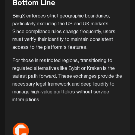
Bottom Line
BingX enforces strict geographic boundaries,
particularly excluding the US and UK markets.
Since compliance rules change frequently, users
must verify their identity to maintain consistent
access to the platform's features.
For those in restricted regions, transitioning to
regulated alternatives like Bybit or Kraken is the
safest path forward. These exchanges provide the
necessary legal framework and deep liquidity to
manage high-value portfolios without service
interruptions.