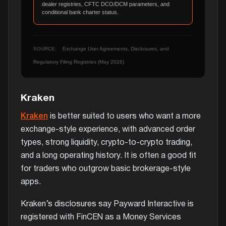
dealer registries, CFTC DCO/DCM parameters, and
conditional bank charter status.
SOURCE:
Exchange User Agreements, Disclosures, and
Regulatory Filing Registries (May 2026)
Kraken
Kraken
is better suited to users who want a more
exchange-style experience, with advanced order
types, strong liquidity, crypto-to-crypto trading,
and a long operating history. It is often a good fit
for traders who outgrow basic brokerage-style
apps.
Kraken’s disclosures say Payward Interactive is
registered with FinCEN as a Money Services