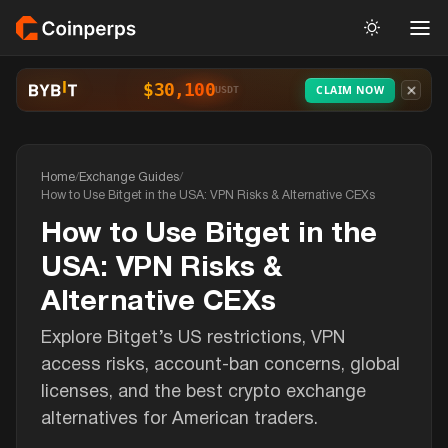
$30,100
CLAIM NOW
USDT
Home
/
Exchange Guides
/
How to Use Bitget in the USA: VPN Risks & Alternative CEXs
How to Use Bitget in the
USA: VPN Risks &
Alternative CEXs
Explore Bitget’s US restrictions, VPN
access risks, account-ban concerns, global
licenses, and the best crypto exchange
alternatives for American traders.