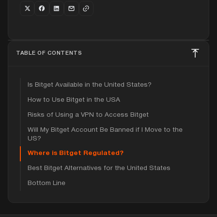
TABLE OF CONTENTS
Is Bitget Available in the United States?
How to Use Bitget in the USA
Risks of Using a VPN to Access Bitget
Will My Bitget Account Be Banned if I Move to the
US?
Where is Bitget Regulated?
Best Bitget Alternatives for the United States
Bottom Line