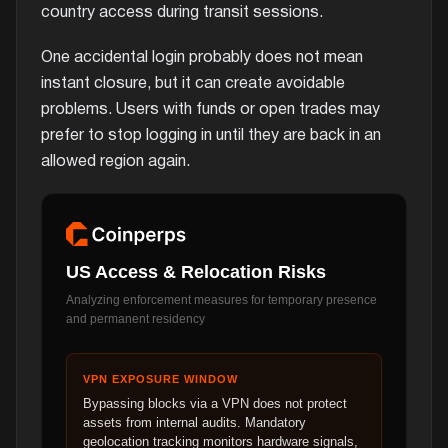
country access during transit sessions.
One accidental login probably does not mean
instant closure, but it can create avoidable
problems. Users with funds or open trades may
prefer to stop logging in until they are back in an
allowed region again.
US Access & Relocation Risks
Analyzing enforcement measures for temporary presence
and permanent residency
VPN EXPOSURE WINDOW
Bypassing blocks via a VPN does not protect
assets from internal audits. Mandatory
geolocation tracking monitors hardware signals,