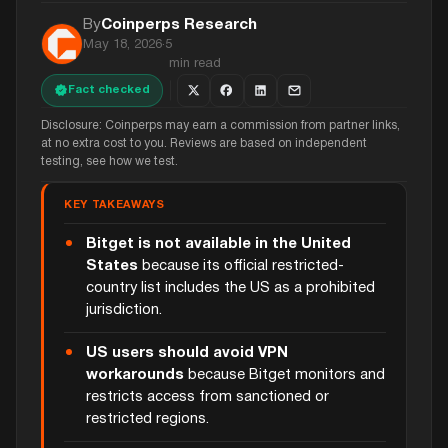
By
Coinperps Research
May 18, 2026
·
5
min read
Fact checked
Disclosure: Coinperps may earn a commission from partner links,
at no extra cost to you. Reviews are based on independent
testing, see how we test.
KEY TAKEAWAYS
Bitget is not available in the United
States
because its official restricted-
country list includes the US as a prohibited
jurisdiction.
US users should avoid VPN
workarounds
because Bitget monitors and
restricts access from sanctioned or
restricted regions.