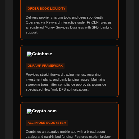
ORDER BOOK LIQUIDITY
Delivers pro-tier charting tools and deep spot depth.
Operates via Payward Interactive under FinCEN rules as
a registered Money Services Business with SPDI banking
support.
Coinbase
ONRAMP FRAMEWORK
Provides straightforward trading menus, recurring
investment plans, and bank funding routes. Maintains
sweeping transmitter compliance approvals alongside
specialized New York DFS authorizations.
Crypto.com
ALL-IN-ONE ECOSYSTEM
Combines an adaptive mobile app with a broad asset
catalog and card-linked funding. Features explicit broker-