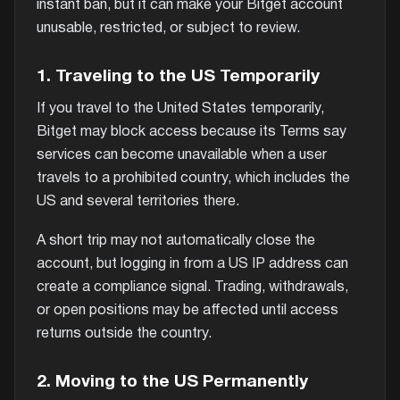
instant ban, but it can make your Bitget account
unusable, restricted, or subject to review.
1. Traveling to the US Temporarily
If you travel to the United States temporarily,
Bitget may block access because its Terms say
services can become unavailable when a user
travels to a prohibited country, which includes the
US and several territories there.
A short trip may not automatically close the
account, but logging in from a US IP address can
create a compliance signal. Trading, withdrawals,
or open positions may be affected until access
returns outside the country.
2. Moving to the US Permanently