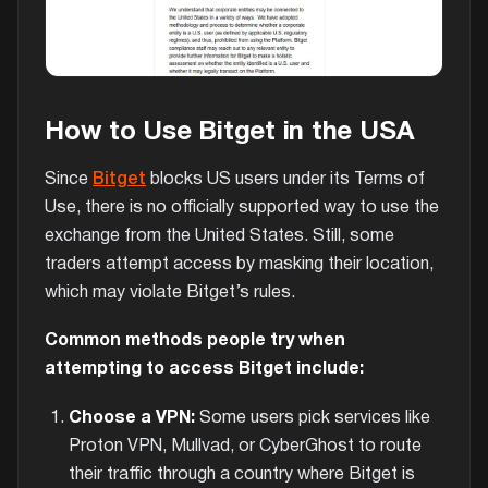
How to Use Bitget in the USA
Since
Bitget
blocks US users under its Terms of
Use, there is no officially supported way to use the
exchange from the United States. Still, some
traders attempt access by masking their location,
which may violate Bitget’s rules.
Common methods people try when
attempting to access Bitget include:
Choose a VPN:
Some users pick services like
Proton VPN, Mullvad, or CyberGhost to route
their traffic through a country where Bitget is