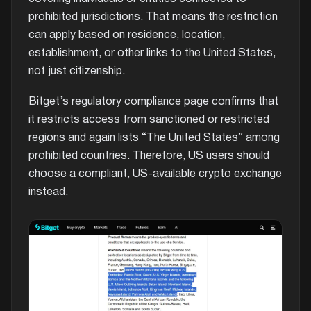
prohibited jurisdictions. That means the restriction
can apply based on residence, location,
establishment, or other links to the United States,
not just citizenship.
Bitget’s regulatory compliance page confirms that
it restricts access from sanctioned or restricted
regions and again lists “The United States” among
prohibited countries. Therefore, US users should
choose a compliant, US-available crypto exchange
instead.