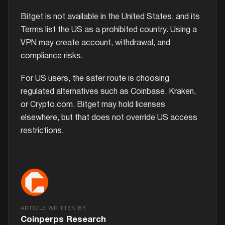
Bitget is not available in the United States, and its
Terms list the US as a prohibited country. Using a
VPN may create account, withdrawal, and
compliance risks.
For US users, the safer route is choosing
regulated alternatives such as Coinbase, Kraken,
or Crypto.com. Bitget may hold licenses
elsewhere, but that does not override US access
restrictions.
ARTICLE WRITTEN BY
Coinperps Research