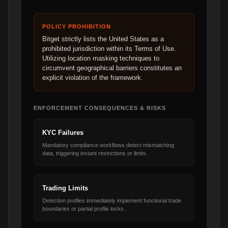
POLICY PROHIBITION
Bitget strictly lists the United States as a
prohibited jurisdiction within its Terms of Use.
Utilizing location masking techniques to
circumvent geographical barriers constitutes an
explicit violation of the framework.
ENFORCEMENT CONSEQUENCES & RISKS
KYC Failures
Mandatory compliance workflows detect mismatching
data, triggering instant restrictions or limits.
Trading Limits
Detection profiles immediately implement functional trade
boundaries or partial profile locks.