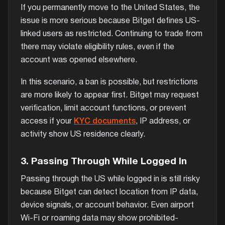
If you permanently move to the United States, the
issue is more serious because Bitget defines US-
linked users as restricted. Continuing to trade from
there may violate eligibility rules, even if the
account was opened elsewhere.
In this scenario, a ban is possible, but restrictions
are more likely to appear first. Bitget may request
verification, limit account functions, or prevent
access if your
KYC documents
, IP address, or
activity show US residence clearly.
3. Passing Through While Logged In
Passing through the US while logged in is still risky
because Bitget can detect location from IP data,
device signals, or account behavior. Even airport
Wi-Fi or roaming data may show prohibited-