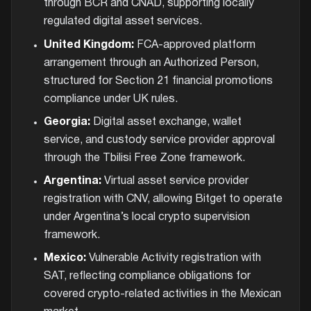
through BCR and CNAD, supporting locally
regulated digital asset services.
United Kingdom:
FCA-approved platform
arrangement through an Authorized Person,
structured for Section 21 financial promotions
compliance under UK rules.
Georgia:
Digital asset exchange, wallet
service, and custody service provider approval
through the Tbilisi Free Zone framework.
Argentina:
Virtual asset service provider
registration with CNV, allowing Bitget to operate
under Argentina’s local crypto supervision
framework.
Mexico:
Vulnerable Activity registration with
SAT, reflecting compliance obligations for
covered crypto-related activities in the Mexican