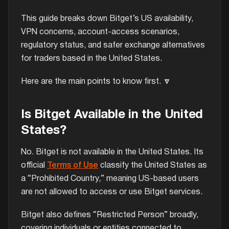
This guide breaks down Bitget’s US availability,
VPN concerns, account-access scenarios,
regulatory status, and safer exchange alternatives
for traders based in the United States.
Here are the main points to know first. 🔽
Is Bitget Available in the United
States?
No. Bitget is not available in the United States. Its
official
Terms of Use
classify the United States as
a “Prohibited Country,” meaning US-based users
are not allowed to access or use Bitget services.
Bitget also defines “Restricted Person” broadly,
covering individuals or entities connected to