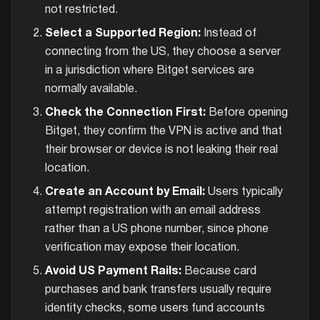
not restricted.
Select a Supported Region:
Instead of
connecting from the US, they choose a server
in a jurisdiction where Bitget services are
normally available.
Check the Connection First:
Before opening
Bitget, they confirm the VPN is active and that
their browser or device is not leaking their real
location.
Create an Account by Email:
Users typically
attempt registration with an email address
rather than a US phone number, since phone
verification may expose their location.
Avoid US Payment Rails:
Because card
purchases and bank transfers usually require
identity checks, some users fund accounts