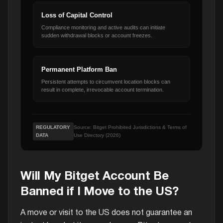
Loss of Capital Control
Compliance monitoring and active audits can initiate
sudden withdrawal blocks or account freezes.
Permanent Platform Ban
Persistent attempts to circumvent location blocks can
result in complete, irrevocable account termination.
REGULATORY
Source: Bitget Prohibited Jurisdictions & Terms of
DATA
Use Directory (2026)
Will My Bitget Account Be
Banned if I Move to the US?
A move or visit to the US does not guarantee an