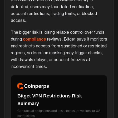
the United States as a prohibited country. If
detected, users may face failed verification,
account restrictions, trading limits, or blocked
access.
The bigger risk is losing reliable control over funds
during
compliance
reviews. Bitget says it monitors
and restricts access from sanctioned or restricted
regions, so location masking may trigger checks,
withdrawals delays, or account freezes at
inconvenient times.
Bitget VPN Restrictions Risk
Summary
Contractual obligations and asset exposure vectors for US
connections