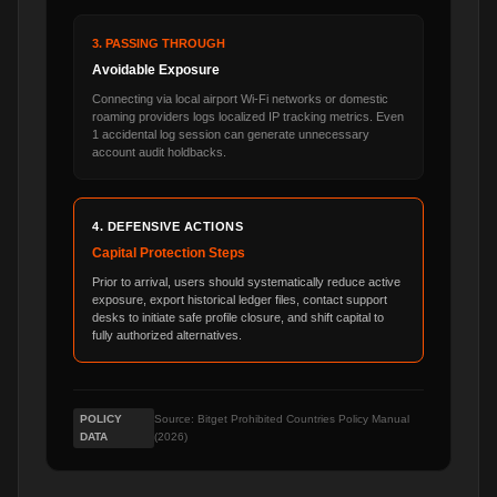
3. PASSING THROUGH
Avoidable Exposure
Connecting via local airport Wi-Fi networks or domestic
roaming providers logs localized IP tracking metrics. Even
1 accidental log session can generate unnecessary
account audit holdbacks.
4. DEFENSIVE ACTIONS
Capital Protection Steps
Prior to arrival, users should systematically reduce active
exposure, export historical ledger files, contact support
desks to initiate safe profile closure, and shift capital to
fully authorized alternatives.
POLICY
Source: Bitget Prohibited Countries Policy Manual
DATA
(2026)