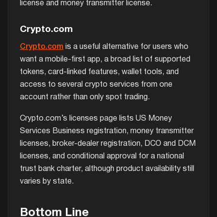
license and money transmitter license.
Crypto.com
Crypto.com
is a useful alternative for users who
want a mobile-first app, a broad list of supported
tokens, card-linked features, wallet tools, and
access to several crypto services from one
account rather than only spot trading.
Crypto.com’s licenses page lists US Money
Services Business registration, money transmitter
licenses, broker-dealer registration, DCO and DCM
licenses, and conditional approval for a national
trust bank charter, although product availability still
varies by state.
Bottom Line