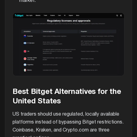
market.
Best Bitget Alternatives for the
United States
US traders should use regulated, locally available
platforms instead of bypassing Bitget restrictions.
Coinbase, Kraken, and Crypto.com are three