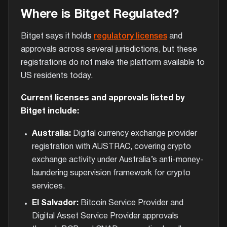
Where is Bitget Regulated?
Bitget says it holds
regulatory licenses
and
approvals across several jurisdictions, but these
registrations do not make the platform available to
US residents today.
Current licenses and approvals listed by
Bitget include:
Australia:
Digital currency exchange provider
registration with AUSTRAC, covering crypto
exchange activity under Australia’s anti-money-
laundering supervision framework for crypto
services.
El Salvador:
Bitcoin Service Provider and
Digital Asset Service Provider approvals