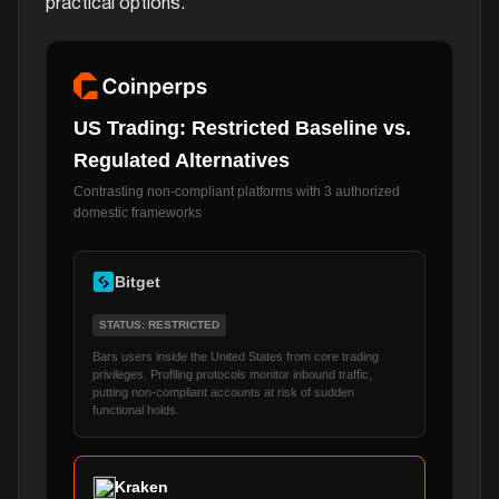
practical options.
US Trading: Restricted Baseline vs.
Regulated Alternatives
Contrasting non-compliant platforms with 3 authorized
domestic frameworks
Bitget
STATUS: RESTRICTED
Bars users inside the United States from core trading
privileges. Profiling protocols monitor inbound traffic,
putting non-compliant accounts at risk of sudden
functional holds.
Kraken