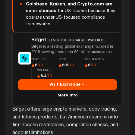
Coinbase, Kraken, and Crypto.com are
safer choices
for US traders because they
operate under US-focused compliance
frameworks.
Bitget
FEATURED EXCHANGE · PARTNER
Bitget is a leading global exchange founded in
2018, serving more than 50 million users across
150 countries with over $5 billion in daily volume
FEATURES
FEES
REGULATION
and extensive futures and copy trading features.
8
8.5
8
/10
/10
/10
OVERALL
8.4
/10
Visit Exchange
More Info
Bitget offers large crypto markets, copy trading,
and futures products, but American users run into
firm access restrictions, compliance checks, and
account limitations.