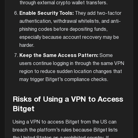
through external crypto wallet transfers.
Enable Security Tools:
They add two-factor
authentication, withdrawal whitelists, and anti-
phishing codes before depositing funds,
especially because account recovery may be
harder.
Keep the Same Access Pattern:
Some
users continue logging in through the same VPN
region to reduce sudden location changes that
may trigger Bitget’s compliance checks.
Risks of Using a VPN to Access
Bitget
Using a VPN to access Bitget from the US can
breach the platform’s rules because Bitget lists