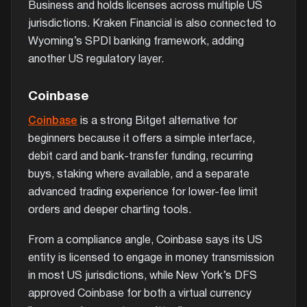
Business and holds licenses across multiple US
jurisdictions. Kraken Financial is also connected to
Wyoming’s SPDI banking framework, adding
another US regulatory layer.
Coinbase
Coinbase
is a strong Bitget alternative for
beginners because it offers a simple interface,
debit card and bank-transfer funding, recurring
buys, staking where available, and a separate
advanced trading experience for lower-fee limit
orders and deeper charting tools.
From a compliance angle, Coinbase says its US
entity is licensed to engage in money transmission
in most US jurisdictions, while New York’s DFS
approved Coinbase for both a virtual currency