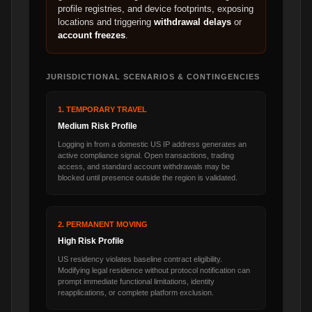
profile registries, and device footprints, exposing
locations and triggering
withdrawal delays
or
account freezes
.
JURISDICTIONAL SCENARIOS & CONTINGENCIES
1. TEMPORARY TRAVEL
Medium Risk Profile
Logging in from a domestic US IP address generates an
active compliance signal. Open transactions, trading
access, and standard account withdrawals may be
blocked until presence outside the region is validated.
2. PERMANENT MOVING
High Risk Profile
US residency violates baseline contract eligibility.
Modifying legal residence without protocol notification can
prompt immediate functional limitations, identity
reapplications, or complete platform exclusion.