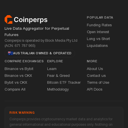
Footer
POPULAR DATA
Funding Rates
Live Data Aggregator for Perpetual
Open Interest
Futures
Long vs Short
Coinperps is operated by Block Media Pty Ltd
(ACN: 671 787 965)
Liquidations
AUSTRALIAN OWNED
&
OPERATED
COMPARE EXCHANGES
EXPLORE
MORE
Binance vs Bybit
Learn
About Us
Binance vs OKX
Fear
&
Greed
Contact us
Bybit vs OKX
Bitcoin ETF Tracker
Terms of Use
Compare All
Methodology
API Docs
RISK WARNING
Coinperps provides cryptocurrency market data and analytics for
general informational and educational purposes only. Nothing on