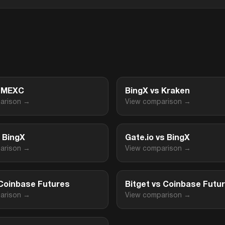
s MEXC
BingX vs Kraken
arison →
View comparison →
s BingX
Gate.io vs BingX
arison →
View comparison →
 Coinbase Futures
Bitget vs Coinbase Futu
arison →
View comparison →