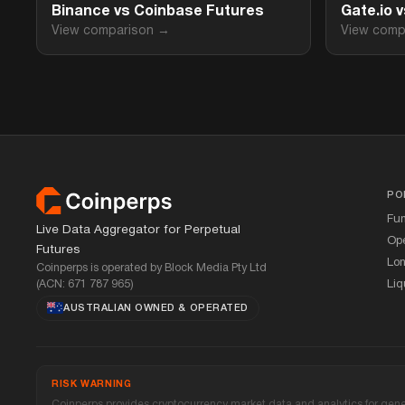
Binance vs Coinbase Futures
Gate.io 
View comparison →
View comp
Footer
PO
Fu
Live Data Aggregator for Perpetual
Ope
Futures
Lon
Coinperps is operated by Block Media Pty Ltd
(ACN: 671 787 965)
Liq
AUSTRALIAN OWNED
&
OPERATED
RISK WARNING
Coinperps provides cryptocurrency market data and analytics for genera