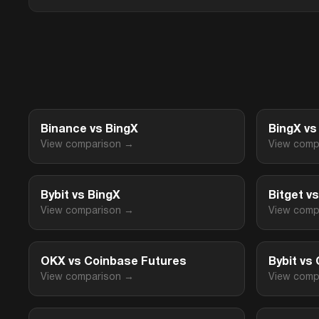
Binance vs BingX
BingX v
View comparison →
View comp
Bybit vs BingX
Bitget v
View comparison →
View comp
OKX vs Coinbase Futures
Bybit vs
View comparison →
View comp