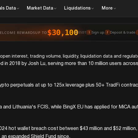
ls
Data
Market
Data
Liquidations
More
$30,100
Sign up
Deposit & trade
ELCOME REWARDS
UP TO
›
›
USDT
1
2
en interest, trading volume, liquidity, liquidation data and regula
d in 2018 by Josh Lu, serving more than 10 million users across
o perpetuals at up to 125x leverage plus 50+ TradFi contracts 
ia and Lithuania's FCIS, while BingX EU has applied for MiCA a
024 hot wallet breach cost between $43 million and $52 million
 an expanded Shield Fund since.