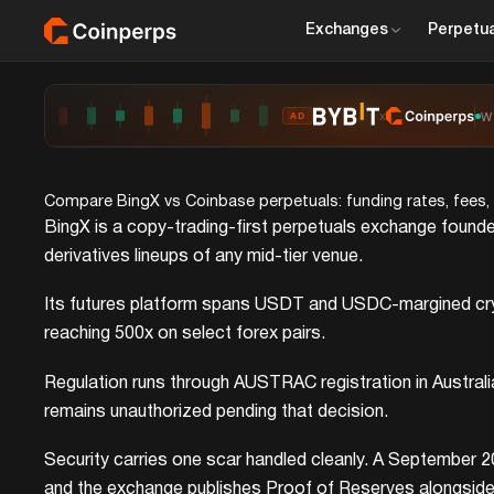
Exchanges
Perpetua
x
W
AD
Compare BingX vs Coinbase perpetuals: funding rates, fees, op
BingX is a copy-trading-first perpetuals exchange founde
derivatives lineups of any mid-tier venue.
Its futures platform spans USDT and USDC-margined crypt
reaching 500x on select forex pairs.
Regulation runs through AUSTRAC registration in Austral
remains unauthorized pending that decision.
Security carries one scar handled cleanly. A September 2
and the exchange publishes Proof of Reserves alongside