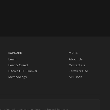
EXPLORE
MORE
Learn
About Us
Fear
&
Greed
Contact us
Bitcoin ETF Tracker
Terms of Use
Methodology
API Docs
s financial, investment, legal, or tax advice, or a