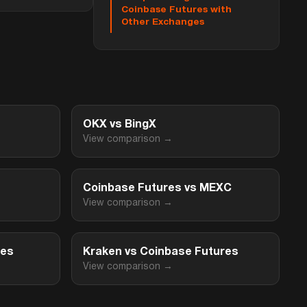
Coinbase Futures with
Other Exchanges
OKX vs BingX
View comparison →
Coinbase Futures vs MEXC
View comparison →
res
Kraken vs Coinbase Futures
View comparison →