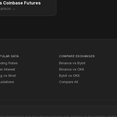
vs Coinbase Futures
arison →
PULAR DATA
COMPARE EXCHANGES
nding Rates
Binance vs Bybit
n Interest
Binance vs OKX
g vs Short
Bybit vs OKX
uidations
Compare All
l informational and educational purposes only. Nothing on this website constitute