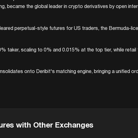
 became the global leader in crypto derivatives by open interes
eared perpetual-style futures for US traders, the Bermuda-lic
0% taker, scaling to 0% and 0.015% at the top tier, while ret
solidates onto Deribit's matching engine, bringing a unified or
ures with Other Exchanges