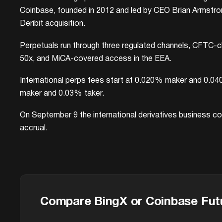
Coinbase, founded in 2012 and led by CEO Brian Armstrong,
Deribit acquisition.
Perpetuals run through three regulated channels, CFTC-cl
50x, and MiCA-covered access in the EEA.
International perps fees start at 0.020% maker and 0.04
maker and 0.03% taker.
On September 9 the international derivatives business con
accrual.
Compare BingX or Coinbase Fut