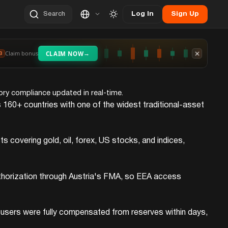
Log In
Sign Up
Search
→
Claim bonus
CLAIM NOW
3
tory compliance updated in real-time.
 160+ countries with one of the widest traditional-asset
covering gold, oil, forex, US stocks, and indices,
uthorization through Austria's FMA, so EEA access
, users were fully compensated from reserves within days,