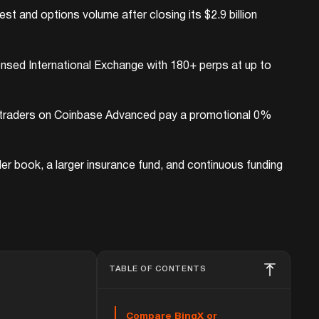
t and options volume after closing its $2.9 billion
ensed International Exchange with 180+ perps at up to
ail traders on Coinbase Advanced pay a promotional 0%
der book, a larger insurance fund, and continuous funding
TABLE OF CONTENTS
Compare BingX or