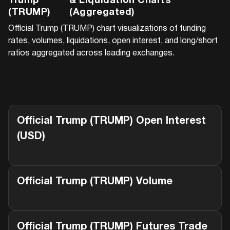
Trump
& Liquidation Charts
(TRUMP)
(Aggregated)
Official Trump (TRUMP)
chart visualizations of funding
rates, volumes, liquidations, open interest, and long/short
ratios aggregated across leading exchanges.
Official Trump (TRUMP)
Open Interest
(USD)
Official Trump (TRUMP)
Volume
Official Trump (TRUMP)
Futures Trade