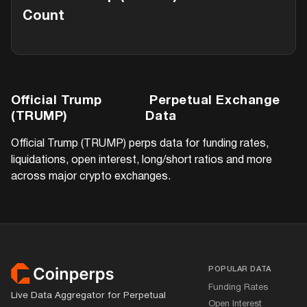
Count
Official Trump
Perpetual Exchange
(TRUMP)
Data
Official Trump (TRUMP)
perps data for funding rates,
liquidations, open interest, long/short ratios and more
across major crypto exchanges.
Footer
POPULAR DATA
Funding Rates
Live Data Aggregator for Perpetual
Open Interest