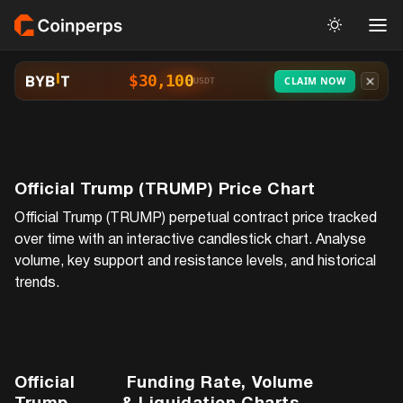
$30,100
CLAIM NOW
USDT
Official Trump (TRUMP)
Price Chart
Official Trump (TRUMP)
perpetual contract price tracked
over time with an interactive candlestick chart. Analyse
volume, key support and resistance levels, and historical
trends.
Official
Funding Rate, Volume