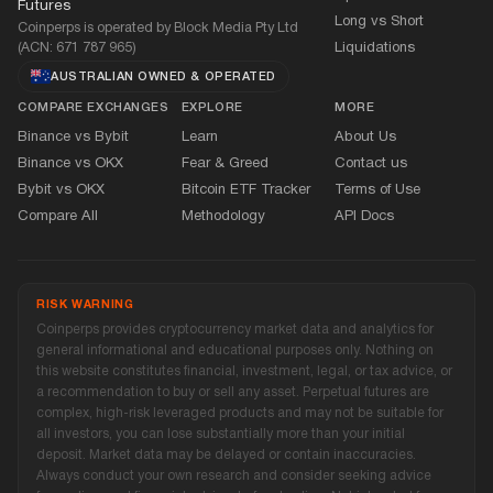
Futures
Long vs Short
Coinperps is operated by Block Media Pty Ltd
(ACN: 671 787 965)
Liquidations
AUSTRALIAN OWNED
&
OPERATED
COMPARE EXCHANGES
EXPLORE
MORE
Binance vs Bybit
Learn
About Us
Binance vs OKX
Fear
&
Greed
Contact us
Bybit vs OKX
Bitcoin ETF Tracker
Terms of Use
Compare All
Methodology
API Docs
RISK WARNING
Coinperps provides cryptocurrency market data and analytics for
general informational and educational purposes only. Nothing on
this website constitutes financial, investment, legal, or tax advice, or
a recommendation to buy or sell any asset. Perpetual futures are
complex, high-risk leveraged products and may not be suitable for
all investors, you can lose substantially more than your initial
deposit. Market data may be delayed or contain inaccuracies.
Always conduct your own research and consider seeking advice