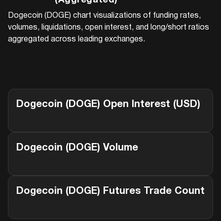
(Aggregated)
Dogecoin (DOGE)
chart visualizations of funding rates,
volumes, liquidations, open interest, and long/short ratios
aggregated across leading exchanges.
Dogecoin (DOGE)
Open Interest (USD)
Dogecoin (DOGE)
Volume
Dogecoin (DOGE)
Futures Trade Count