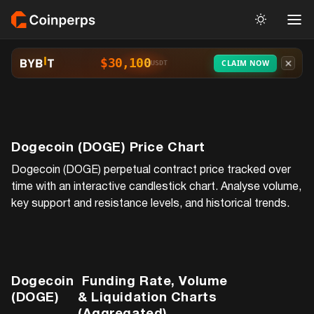
$30,100
CLAIM NOW
USDT
Dogecoin (DOGE)
Price Chart
Dogecoin (DOGE)
perpetual contract price tracked over
time with an interactive candlestick chart. Analyse volume,
key support and resistance levels, and historical trends.
Dogecoin
Funding Rate, Volume
(DOGE)
& Liquidation Charts