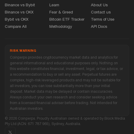
Binance vs Bybit
Learn
About Us
Binance vs OKX
Fear
&
Greed
Contact us
Bybit vs OKX
Bitcoin ETF Tracker
Terms of Use
Compare All
Methodology
API Docs
RISK WARNING
Coinperps provides cryptocurrency market data and analytics for
general informational and educational purposes only. Nothing on
this website constitutes financial, investment, legal, or tax advice, or
a recommendation to buy or sell any asset. Perpetual futures are
complex, high-risk leveraged products and may not be suitable for
all investors, you can lose substantially more than your initial
deposit. Market data may be delayed or contain inaccuracies.
Always conduct your own research and consider seeking advice
from a licensed financial adviser before trading. Not intended for
Australian investors.
© 2026 Coinperps. Proudly Australian owned
&
operated by Block Media
Pty Ltd (ACN: 671 787 965), Sydney, Australia.