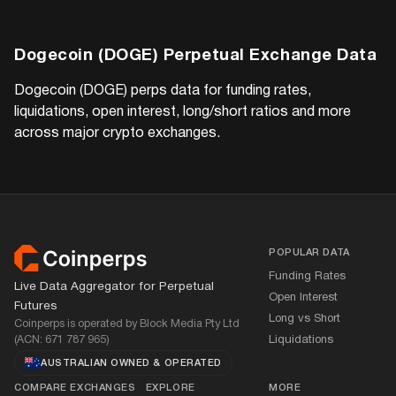
Dogecoin (DOGE)
Perpetual Exchange Data
Dogecoin (DOGE)
perps data for funding rates,
liquidations, open interest, long/short ratios and more
across major crypto exchanges.
Footer
POPULAR DATA
Funding Rates
Live Data Aggregator for Perpetual
Open Interest
Futures
Long vs Short
Coinperps is operated by Block Media Pty Ltd
(ACN: 671 787 965)
Liquidations
AUSTRALIAN OWNED
&
OPERATED
COMPARE EXCHANGES
EXPLORE
MORE