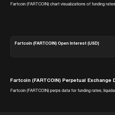
Fartcoin (FARTCOIN)
chart visualizations of funding rate
Fartcoin (FARTCOIN)
Open Interest (USD)
Fartcoin (FARTCOIN)
Perpetual Exchange 
Fartcoin (FARTCOIN)
perps data for funding rates, liqui