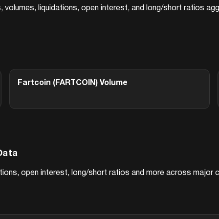
s, volumes, liquidations, open interest, and long/short ratios 
Fartcoin (FARTCOIN)
Volume
Data
dations, open interest, long/short ratios and more across major