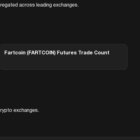
aggregated across leading exchanges.
Fartcoin (FARTCOIN)
Futures Trade Count
 crypto exchanges.