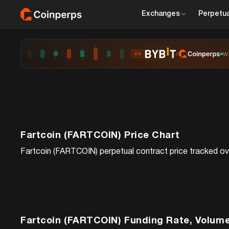
Exchanges
Perpetua
x
W
AD
Fartcoin (FARTCOIN)
Price Chart
Fartcoin (FARTCOIN)
perpetual contract price tracked ove
Fartcoin (FARTCOIN)
Funding Rate, Volume