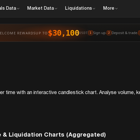
ls
Data
Market
Data
Liquidations
More
$30,100
Sign up
Deposit & trade
ELCOME REWARDS
UP TO
›
›
USDT
1
2
r time with an interactive candlestick chart. Analyse volume, ke
 & Liquidation Charts (Aggregated)