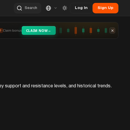
Log In
Sign Up
Search
→
Claim bonus
CLAIM NOW
3
y support and resistance levels, and historical trends.