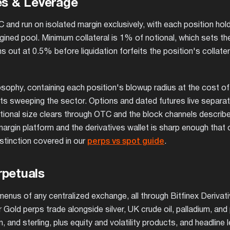
es & Leverage
and run on isolated margin exclusively, with each position hold
rgined pool. Minimum collateral is 1% of notional, which sets t
t at 0.5% before liquidation forfeits the position's collatera
osophy, containing each position's blowup radius at the cost of
nts sweeping the sector. Options and dated futures live separat
tutional size clears through OTC and the block channels describe
argin platform and the derivatives wallet is sharp enough that c
stinction covered in our
perps vs spot guide
.
rpetuals
menus of any centralized exchange, all through Bitfinex Derivati
r Gold perps trade alongside silver, UK crude oil, palladium, and
 and sterling, plus equity and volatility products, and headline 