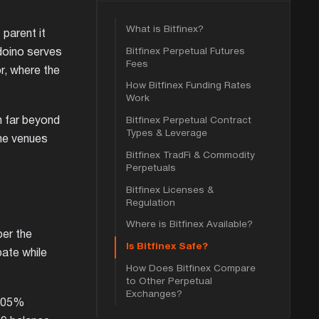
What is Bitfinex?
 parent it
Bitfinex Perpetual Futures
doino serves
Fees
r, where the
How Bitfinex Funding Rates
Work
Bitfinex Perpetual Contract
h far beyond
Types & Leverage
the venues
Bitfinex TradFi & Commodity
Perpetuals
Bitfinex Licenses &
Regulation
Where is Bitfinex Available?
per the
Is Bitfinex Safe?
bate while
How Does Bitfinex Compare
to Other Perpetual
Exchanges?
.005%