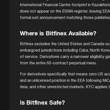
International Financial Centre footprint in Kazakhst
does not appear on the ESMA register, leaving EEA re
formal exit announcement matching those published 
Where is Bitfinex Available?
Bitfinex excludes the United States and Canada ou
embargoed jurisdictions including Cuba, North Korea
of service. Derivatives carry a narrower eligibility g
from the entire 60-contract perpetual menu.
For derivatives specifically that means zero US a
and an unlicensed position in the EEA following MiC
Asia, and other unrestricted markets. KYC applies to
Is Bitfinex Safe?