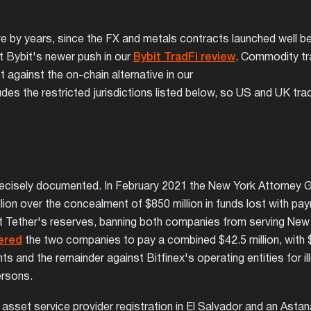
by years, since the FX and metals contracts launched well bef
 Bybit's newer push in our
Bybit TradFi review
. Commodity tr
against the on-chain alternative in our
des the restricted jurisdictions listed below, so US and UK tra
precisely documented. In February 2021 the New York Attorney 
illion over the concealment of $850 million in funds lost with pa
 Tether's reserves, banning both companies from serving New 
ered
the two companies to pay a combined $42.5 million, with $
and the remainder against Bitfinex's operating entities for ill
ersons.
ital asset service provider registration in El Salvador and an Asta