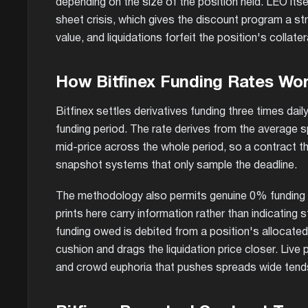
depending on the size of the position held. LEO its
sheet crisis, which gives the discount program a st
value, and liquidations forfeit the position's collat
How Bitfinex Funding Rates Wo
Bitfinex settles derivatives funding three times da
funding period. The rate derives from the average s
mid-price across the whole period, so a contract tha
snapshot systems that only sample the deadline.
The methodology also permits genuine 0% funding p
prints here carry information rather than indicating
funding owed is debited from a position's allocated
cushion and drags the liquidation price closer. Live
and crowd euphoria that pushes spreads wide tends