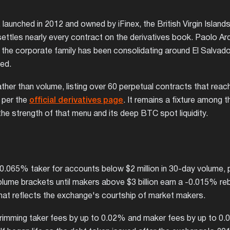
launched in 2012 and owned by iFinex, the British Virgin Islands
ettles nearly every contract on the derivatives book. Paolo Ar
nd the corporate family has been consolidating around El Salvado
ted.
ther than volume, listing over 60 perpetual contracts that reac
, per the
official derivatives page
. It remains a fixture among 
he strength of that menu and its deep BTC spot liquidity.
 0.065% taker for accounts below $2 million in 30-day volume, 
olume brackets until makers above $3 billion earn a -0.015% re
hat reflects the exchange's courtship of market makers.
 trimming taker fees by up to 0.02% and maker fees by up to 0