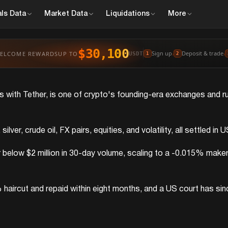
ls
Data
Market
Data
Liquidations
More
$30,100
Sign up
Deposit & trade
ELCOME REWARDS
UP TO
›
›
USDT
1
2
res with Tether, is one of crypto's founding-era exchanges and 
lver, crude oil, FX pairs, equities, and volatility, all settled 
low $2 million in 30-day volume, scaling to a -0.015% maker r
ircut and repaid within eight months, and a US court has since