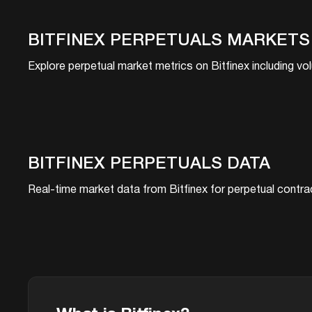
BITFINEX
PERPETUALS MARKETS
Explore perpetual market metrics on
Bitfinex
including vol
BITFINEX
PERPETUALS DATA
Real-time market data from
Bitfinex
for perpetual contrac