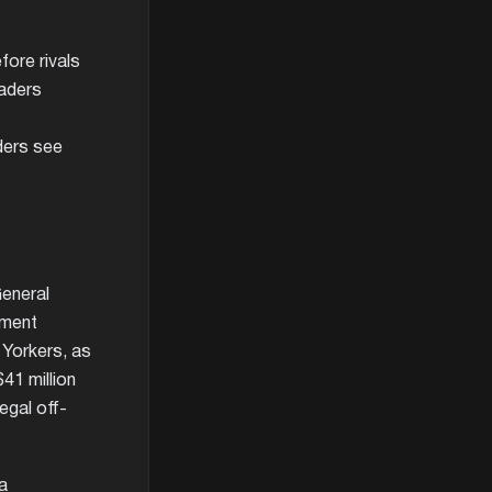
ore rivals
aders
ders see
General
yment
Yorkers, as
41 million
egal off-
na