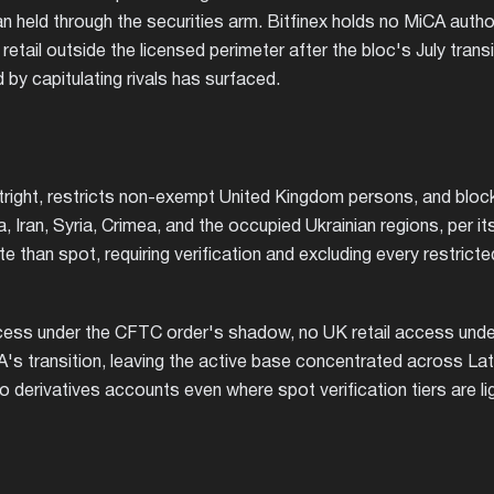
an held through the securities arm. Bitfinex holds no MiCA autho
tail outside the licensed perimeter after the bloc's July transi
by capitulating rivals has surfaced.
tright, restricts non-exempt United Kingdom persons, and bloc
, Iran, Syria, Crimea, and the occupied Ukrainian regions, per i
ate than spot, requiring verification and excluding every restricte
ccess under the CFTC order's shadow, no UK retail access unde
A's transition, leaving the active base concentrated across Lat
 derivatives accounts even where spot verification tiers are lig