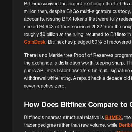
Bitfinex survived the largest exchange theft of its
million then, despite BitGo multi-signature custody
accounts, issuing BFX tokens that were fully redee
seized 94,643 of those coins in 2022 from the coup
roughly $9 billion at the ruling, returned to Bitfinex 
CoinDesk
. Bitfinex has pledged 80% of recovered 
There is no Merkle tree Proof of Reserves program, 
the exchange, a distinction worth keeping sharp. The
public API, most client assets sit in multi-signatu
withdrawal whitelisting. A repaid hack a decade old
never reaches zero.
How Does Bitfinex Compare to 
Bitfinex's nearest structural relative is
BitMEX
, th
trader pedigree rather than raw volume, while
Deribi