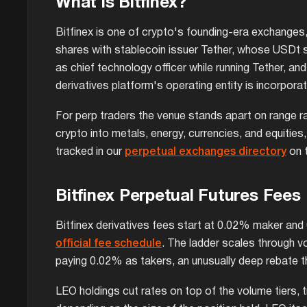
What is Bitfinex?
Bitfinex is one of crypto's founding-era exchanges, 
shares with stablecoin issuer Tether, whose USDt s
as chief technology officer while running Tether, a
derivatives platform's operating entity is incorpora
For perp traders the venue stands apart on range ra
crypto into metals, energy, currencies, and equities
tracked in our
perpetual exchanges directory
on t
Bitfinex Perpetual Futures Fees
Bitfinex derivatives fees start at 0.02% maker and
official fee schedule
. The ladder scales through v
paying 0.02% as takers, an unusually deep rebate t
LEO holdings cut rates on top of the volume tiers,