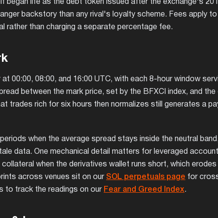
elf began life as the debt token issued after the exchange's 20
ranger backstory than any rival's loyalty scheme. Fees apply to
eral rather than charging a separate percentage fee.
rk
ily at 00:00, 08:00, and 16:00 UTC, with each 8-hour window serv
pread between the mark price, set by the BFXCI index, and the 
t trades rich for six hours then normalizes still generates a pa
eriods when the average spread stays inside the neutral band,
 stale data. One mechanical detail matters for leveraged account
 collateral when the derivatives wallet runs short, which erodes
 prints across venues sit on our
SOL perpetuals page
for cros
 to track the readings on our
Fear and Greed Index
.