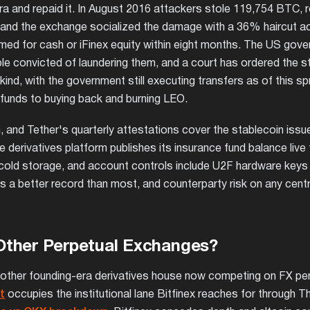
 era and repaid it. In August 2016 attackers stole 119,754 BTC, 
, and the exchange socialized the damage with a 36% haircut ac
med for cash or iFinex equity within eight months. The US gov
le convicted of laundering them, and a court has ordered the s
in kind, with the government still executing transfers as of this sp
funds to buying back and burning LEO.
and Tether's quarterly attestations cover the stablecoin issue
 derivatives platform publishes its insurance fund balance live
re cold storage, and account controls include U2F hardware keys
 is a better record than most, and counterparty risk on any cent
Other Perpetual Exchanges?
e other founding-era derivatives house now competing on FX pe
t
occupies the institutional lane Bitfinex reaches for through T