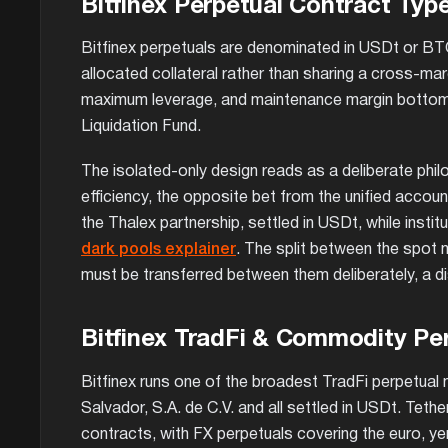
Bitfinex Perpetual Contract Typ
Bitfinex perpetuals are denominated in USDt or BTC 
allocated collateral rather than sharing a cross-ma
maximum leverage, and maintenance margin bottoms ou
Liquidation Fund.
The isolated-only design reads as a deliberate phil
efficiency, the opposite bet from the unified accou
the Thalex partnership, settled in USDt, while insti
dark pools explainer
. The split between the spot m
must be transferred between them deliberately, a di
Bitfinex TradFi & Commodity Pe
Bitfinex runs one of the broadest TradFi perpetual 
Salvador, S.A. de C.V. and all settled in USDt. Tethe
contracts, with FX perpetuals covering the euro, yen,