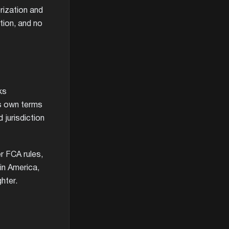
rization and
tion, and no
ks
ts own terms
d jurisdiction
r FCA rules,
in America,
hter.