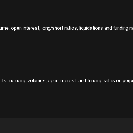
ume, open interest, long/short ratios, liquidations and funding ra
ts, including volumes, open interest, and funding rates on perp