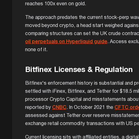
reaches 100x even on gold.
The approach predates the current stock-perp wave 
moved beyond crypto, a head start weighed against
comparing structures can set the UK crude contract 
oil perpetuals on Hyperliquid guide
. Access exclu
none of it.
Bitfinex Licenses & Regulation
Bitfinex's enforcement history is substantial and 
settled with iFinex, Bitfinex, and Tether for $18.5 m
processor Crypto Capital and misstatements about
reported by
CNBC
. In October 2021 the
CFTC ord
assessed against Tether over reserve misstatements 
exchange retail commodity transactions with US p
Current licensing sits with affiliated entities, a dig