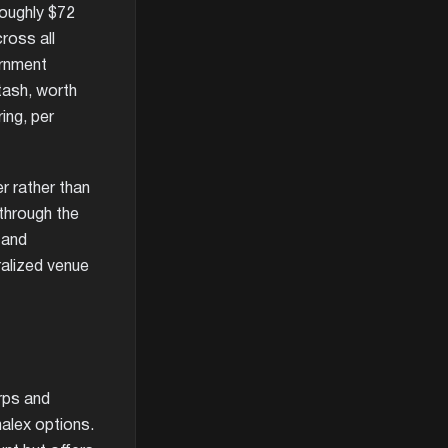
roughly $72
ross all
ernment
tash, worth
ring, per
r rather than
 through the
 and
ralized venue
rps and
halex options.