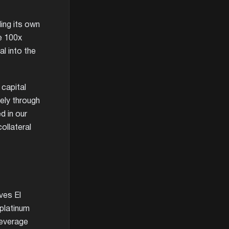
ing its own
he 100x
l into the
 capital
ely through
d in our
ollateral
ves El
 platinum
leverage