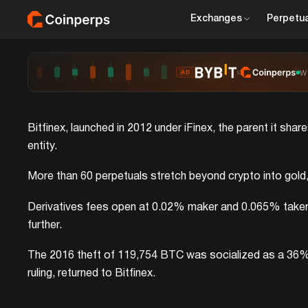
Exchanges
Perpetua
x
W
AD
Bitfinex, launched in 2012 under iFinex, the parent it sha
entity.
More than 60 perpetuals stretch beyond crypto into gold, si
Derivatives fees open at 0.02% maker and 0.065% taker be
further.
The 2016 theft of 119,754 BTC was socialized as a 36% ha
ruling, returned to Bitfinex.