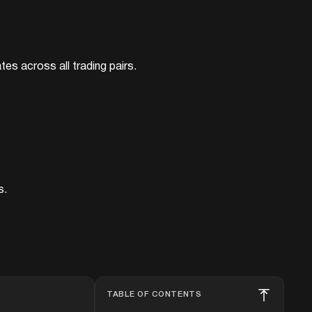
tes across all trading pairs.
s.
TABLE OF CONTENTS