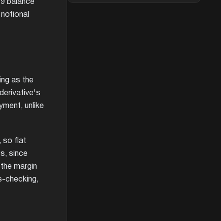
19 balance
 notional
ing as the
derivative's
yment, unlike
 so flat
s, since
 the margin
s-checking,