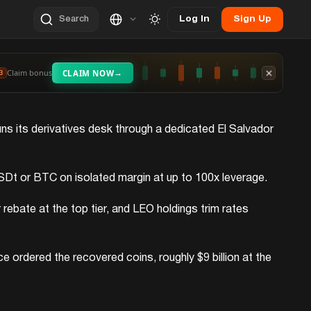
Log In
Sign Up
Search
→
Claim bonus
CLAIM NOW
3
runs its derivatives desk through a dedicated El Salvador
in USDt or BTC on isolated margin at up to 100x leverage.
ebate at the top tier, and LEO holdings trim rates
 ordered the recovered coins, roughly $9 billion at the