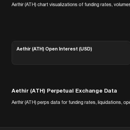
Aethir (ATH)
chart visualizations of funding rates, volume
Aethir (ATH)
Open Interest (USD)
Aethir (ATH)
Perpetual Exchange Data
Aethir (ATH)
perps data for funding rates, liquidations, o