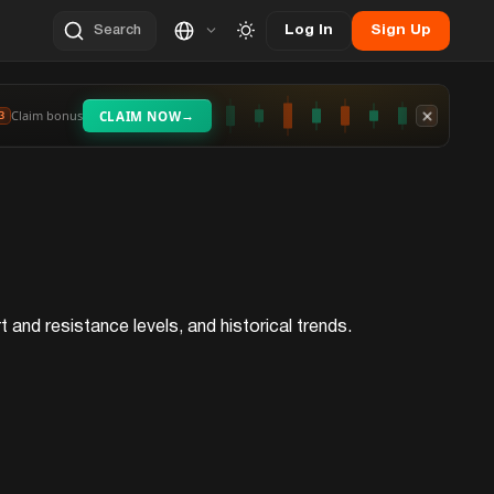
Log In
Sign Up
Search
→
Claim bonus
CLAIM NOW
3
 and resistance levels, and historical trends.