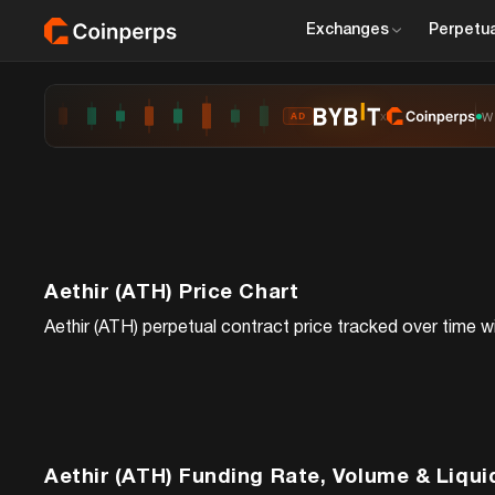
Exchanges
Perpetua
x
W
AD
Aethir (ATH)
Price Chart
Aethir (ATH)
perpetual contract price tracked over time wi
Aethir (ATH)
Funding Rate, Volume & Liqui