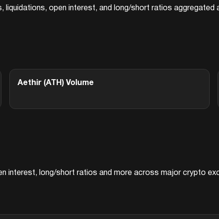
s, liquidations, open interest, and long/short ratios aggregate
Aethir (ATH)
Volume
pen interest, long/short ratios and more across major crypto e