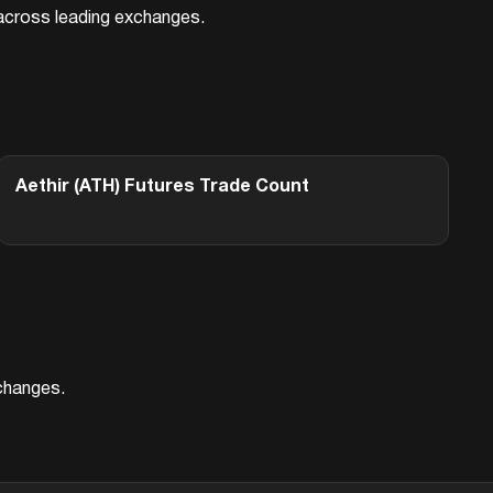
d across leading exchanges.
Aethir (ATH)
Futures Trade Count
xchanges.