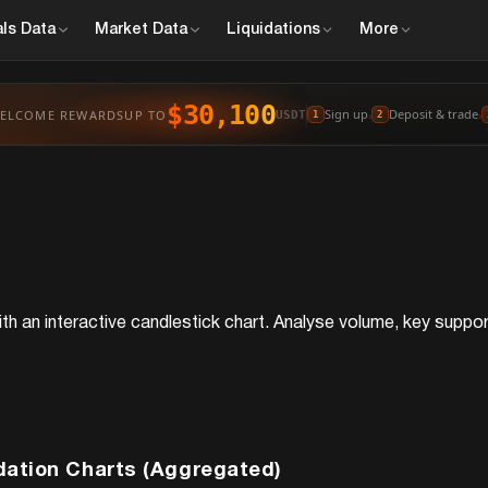
ls
Data
Market
Data
Liquidations
More
$30,100
Sign up
Deposit & trade
ELCOME REWARDS
UP TO
›
›
USDT
1
2
th an interactive candlestick chart. Analyse volume, key support
dation Charts (Aggregated)