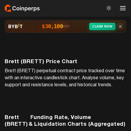
$30,100
CLAIM NOW
USDT
Brett (BRETT)
Price Chart
Brett (BRETT)
perpetual contract price tracked over time
with an interactive candlestick chart. Analyse volume, key
support and resistance levels, and historical trends.
Brett
Funding Rate, Volume
(BRETT)
& Liquidation Charts (Aggregated)