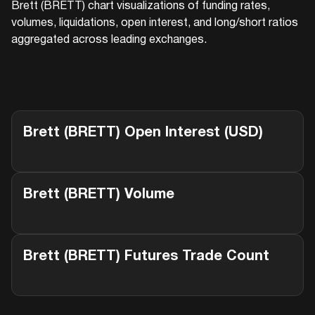
Brett (BRETT)
chart visualizations of funding rates,
volumes, liquidations, open interest, and long/short ratios
aggregated across leading exchanges.
Brett (BRETT)
Open Interest (USD)
Brett (BRETT)
Volume
Brett (BRETT)
Futures Trade Count