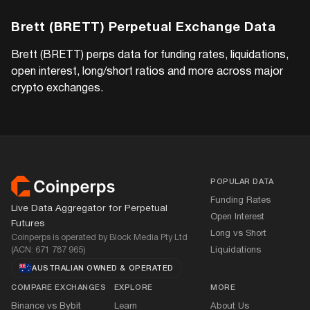
Brett (BRETT)
Perpetual Exchange Data
Brett (BRETT)
perps data for funding rates, liquidations,
open interest, long/short ratios and more across major
crypto exchanges.
Footer
POPULAR DATA
Funding Rates
Live Data Aggregator for Perpetual
Open Interest
Futures
Long vs Short
Coinperps is operated by Block Media Pty Ltd
(ACN: 671 787 965)
Liquidations
AUSTRALIAN OWNED
&
OPERATED
COMPARE EXCHANGES
EXPLORE
MORE
Binance vs Bybit
Learn
About Us