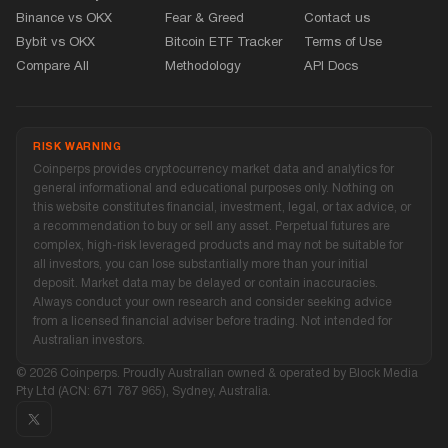
Binance vs OKX
Fear
&
Greed
Contact us
Bybit vs OKX
Bitcoin ETF Tracker
Terms of Use
Compare All
Methodology
API Docs
RISK WARNING
Coinperps provides cryptocurrency market data and analytics for
general informational and educational purposes only. Nothing on
this website constitutes financial, investment, legal, or tax advice, or
a recommendation to buy or sell any asset. Perpetual futures are
complex, high-risk leveraged products and may not be suitable for
all investors, you can lose substantially more than your initial
deposit. Market data may be delayed or contain inaccuracies.
Always conduct your own research and consider seeking advice
from a licensed financial adviser before trading. Not intended for
Australian investors.
© 2026 Coinperps. Proudly Australian owned
&
operated by Block Media
Pty Ltd (ACN: 671 787 965), Sydney, Australia.