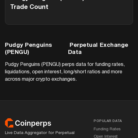
Trade Count
Pudgy Penguins
Perpetual Exchange
(PENGU)
Data
Pudgy Penguins (PENGU)
perps data for funding rates,
liquidations, open interest, long/short ratios and more
across major crypto exchanges.
Footer
POPULAR DATA
Funding Rates
Live Data Aggregator for Perpetual
Open Interest