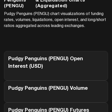
Penguins
& Liquidation Charts
(PENGU)
(Aggregated)
Pudgy Penguins (PENGU)
chart visualizations of funding
rates, volumes, liquidations, open interest, and long/short
ratios aggregated across leading exchanges.
Pudgy Penguins (PENGU)
Open
Interest (USD)
Pudgy Penguins (PENGU)
Volume
Pudgy Penguins (PENGU)
Futures