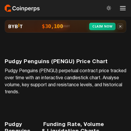
$30,100
CLAIM NOW
USDT
Pudgy Penguins (PENGU)
Price Chart
Pudgy Penguins (PENGU)
perpetual contract price tracked
over time with an interactive candlestick chart. Analyse
volume, key support and resistance levels, and historical
trends.
Pudgy
Funding Rate, Volume