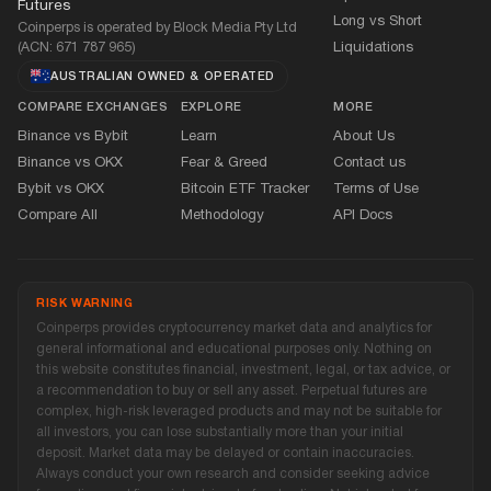
Futures
Long vs Short
Coinperps is operated by Block Media Pty Ltd
(ACN: 671 787 965)
Liquidations
AUSTRALIAN OWNED
&
OPERATED
COMPARE EXCHANGES
EXPLORE
MORE
Binance vs Bybit
Learn
About Us
Binance vs OKX
Fear
&
Greed
Contact us
Bybit vs OKX
Bitcoin ETF Tracker
Terms of Use
Compare All
Methodology
API Docs
RISK WARNING
Coinperps provides cryptocurrency market data and analytics for
general informational and educational purposes only. Nothing on
this website constitutes financial, investment, legal, or tax advice, or
a recommendation to buy or sell any asset. Perpetual futures are
complex, high-risk leveraged products and may not be suitable for
all investors, you can lose substantially more than your initial
deposit. Market data may be delayed or contain inaccuracies.
Always conduct your own research and consider seeking advice