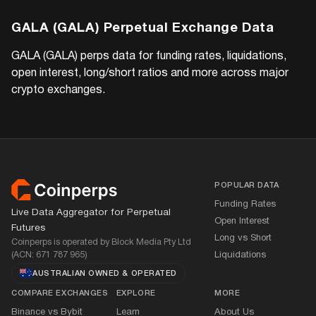
GALA (GALA)
Perpetual Exchange Data
GALA (GALA)
perps data for funding rates, liquidations,
open interest, long/short ratios and more across major
crypto exchanges.
Footer
POPULAR DATA
Funding Rates
Live Data Aggregator for Perpetual
Open Interest
Futures
Long vs Short
Coinperps is operated by Block Media Pty Ltd
(ACN: 671 787 965)
Liquidations
AUSTRALIAN OWNED
&
OPERATED
COMPARE EXCHANGES
EXPLORE
MORE
Binance vs Bybit
Learn
About Us