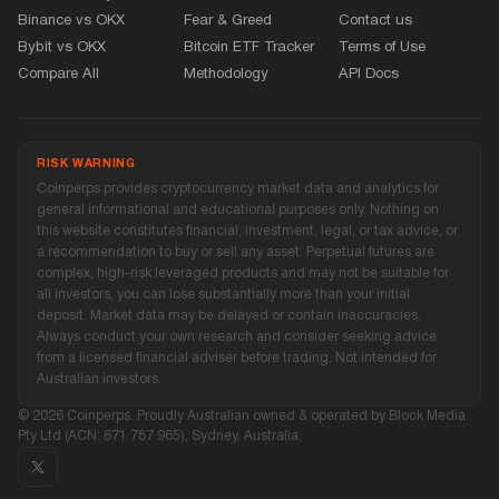
Binance vs OKX
Fear
&
Greed
Contact us
Bybit vs OKX
Bitcoin ETF Tracker
Terms of Use
Compare All
Methodology
API Docs
RISK WARNING
Coinperps provides cryptocurrency market data and analytics for
general informational and educational purposes only. Nothing on
this website constitutes financial, investment, legal, or tax advice, or
a recommendation to buy or sell any asset. Perpetual futures are
complex, high-risk leveraged products and may not be suitable for
all investors, you can lose substantially more than your initial
deposit. Market data may be delayed or contain inaccuracies.
Always conduct your own research and consider seeking advice
from a licensed financial adviser before trading. Not intended for
Australian investors.
© 2026 Coinperps. Proudly Australian owned
&
operated by Block Media
Pty Ltd (ACN: 671 787 965), Sydney, Australia.