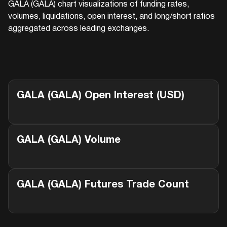
GALA (GALA)
chart visualizations of funding rates,
volumes, liquidations, open interest, and long/short ratios
aggregated across leading exchanges.
GALA (GALA)
Open Interest (USD)
GALA (GALA)
Volume
GALA (GALA)
Futures Trade Count