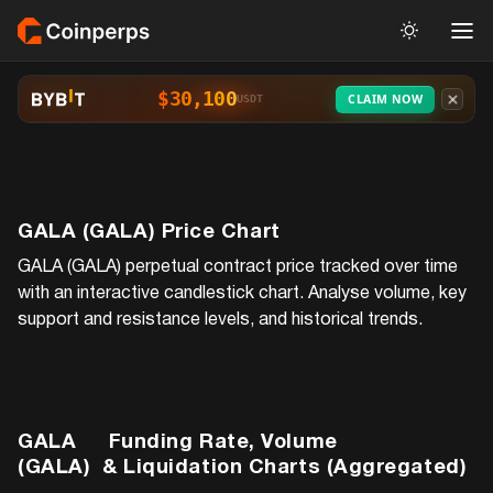
$30,100
CLAIM NOW
USDT
GALA (GALA)
Price Chart
GALA (GALA)
perpetual contract price tracked over time
with an interactive candlestick chart. Analyse volume, key
support and resistance levels, and historical trends.
GALA
Funding Rate, Volume
(GALA)
& Liquidation Charts (Aggregated)