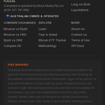
Futures
Long vs Short
Coinperps is operated by Block Media Pty Ltd
(ACN: 671 787 965)
Liquidations
AUSTRALIAN OWNED
&
OPERATED
COMPARE EXCHANGES
EXPLORE
MORE
Binance vs Bybit
Learn
About Us
Binance vs OKX
Fear
&
Greed
Contact us
Bybit vs OKX
Bitcoin ETF Tracker
Terms of Use
Compare All
Methodology
API Docs
RISK WARNING
Coinperps provides cryptocurrency market data and analytics for
general informational and educational purposes only. Nothing on
this website constitutes financial, investment, legal, or tax advice, or
a recommendation to buy or sell any asset. Perpetual futures are
complex, high-risk leveraged products and may not be suitable for
all investors, you can lose substantially more than your initial
deposit. Market data may be delayed or contain inaccuracies.
Always conduct your own research and consider seeking advice