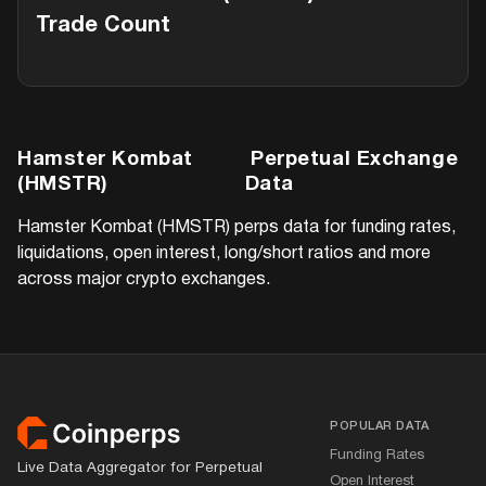
Trade Count
Hamster Kombat
Perpetual Exchange
(HMSTR)
Data
Hamster Kombat (HMSTR)
perps data for funding rates,
liquidations, open interest, long/short ratios and more
across major crypto exchanges.
Footer
POPULAR DATA
Funding Rates
Live Data Aggregator for Perpetual
Open Interest