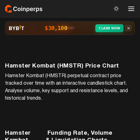
$30,100
CLAIM NOW
USDT
Hamster Kombat (HMSTR)
Price Chart
Hamster Kombat (HMSTR)
perpetual contract price
tracked over time with an interactive candlestick chart.
Analyse volume, key support and resistance levels, and
historical trends.
Hamster
Funding Rate, Volume