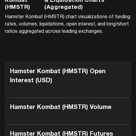
Kombat
& Liquidation Charts
(HMSTR)
(Aggregated)
Hamster Kombat (HMSTR)
chart visualizations of funding
rates, volumes, liquidations, open interest, and long/short
ratios aggregated across leading exchanges.
Hamster Kombat (HMSTR)
Open
Interest (USD)
Hamster Kombat (HMSTR)
Volume
Hamster Kombat (HMSTR)
Futures