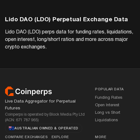
Lido DAO (LDO)
Perpetual Exchange Data
Lido DAO (LDO)
perps data for funding rates, liquidations,
open interest, long/short ratios and more across major
crypto exchanges.
Footer
POPULAR DATA
Funding Rates
Live Data Aggregator for Perpetual
Open Interest
Futures
Long vs Short
Coinperps is operated by Block Media Pty Ltd
(ACN: 671 787 965)
Liquidations
AUSTRALIAN OWNED
&
OPERATED
COMPARE EXCHANGES
EXPLORE
MORE