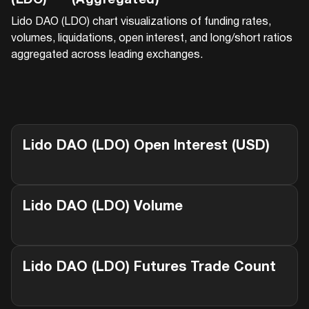
(LDO)
(Aggregated)
Lido DAO (LDO)
chart visualizations of funding rates,
volumes, liquidations, open interest, and long/short ratios
aggregated across leading exchanges.
Lido DAO (LDO)
Open Interest (USD)
Lido DAO (LDO)
Volume
Lido DAO (LDO)
Futures Trade Count