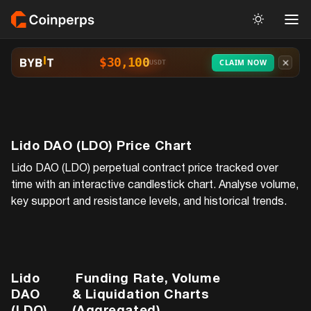
$30,100
CLAIM NOW
USDT
Lido DAO (LDO)
Price Chart
Lido DAO (LDO)
perpetual contract price tracked over
time with an interactive candlestick chart. Analyse volume,
key support and resistance levels, and historical trends.
Lido
Funding Rate, Volume
DAO
& Liquidation Charts