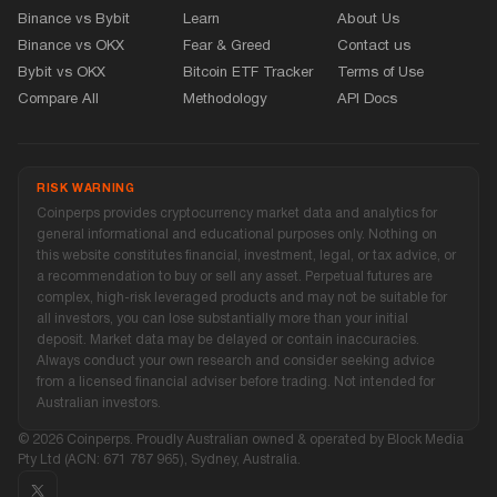
Binance vs Bybit
Learn
About Us
Binance vs OKX
Fear
&
Greed
Contact us
Bybit vs OKX
Bitcoin ETF Tracker
Terms of Use
Compare All
Methodology
API Docs
RISK WARNING
Coinperps provides cryptocurrency market data and analytics for
general informational and educational purposes only. Nothing on
this website constitutes financial, investment, legal, or tax advice, or
a recommendation to buy or sell any asset. Perpetual futures are
complex, high-risk leveraged products and may not be suitable for
all investors, you can lose substantially more than your initial
deposit. Market data may be delayed or contain inaccuracies.
Always conduct your own research and consider seeking advice
from a licensed financial adviser before trading. Not intended for
Australian investors.
© 2026 Coinperps. Proudly Australian owned
&
operated by Block Media
Pty Ltd (ACN: 671 787 965), Sydney, Australia.