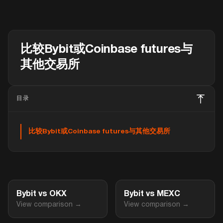
比较Bybit或Coinbase futures与
其他交易所
目录
比较Bybit或Coinbase futures与其他交易所
Bybit vs OKX
Bybit vs MEXC
View comparison →
View comparison →