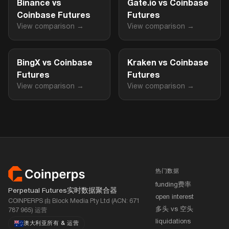
Binance vs
Gate.io vs Coinbase
Coinbase Futures
Futures
View comparison →
View comparison →
BingX vs Coinbase
Kraken vs Coinbase
Futures
Futures
View comparison →
View comparison →
页脚
热门数据
funding费率
Perpetual Futures实时数据聚合器
open interest
COINPERPS 由 Block Media Pty Ltd (ACN: 671
多头 vs 空头
787 965) 运营
liquidations
澳大利亚所有
&
运营