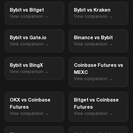
Bybit vs Bitget
Bybit vs Kraken
View comparison →
View comparison →
Bybit vs Gate.io
Binance vs Bybit
View comparison →
View comparison →
Bybit vs BingX
Coinbase Futures vs
View comparison →
MEXC
View comparison →
OKX vs Coinbase
Bitget vs Coinbase
Futures
Futures
View comparison →
View comparison →